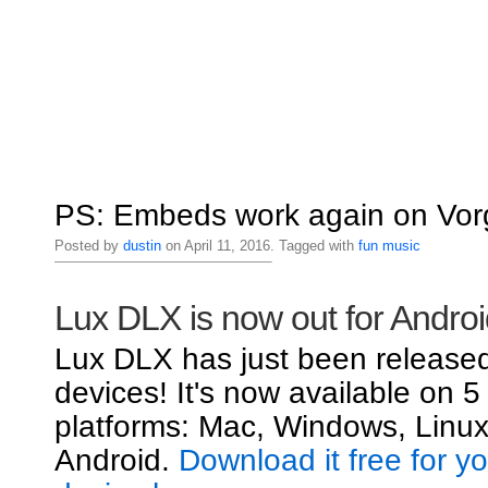
PS: Embeds work again on Vorg
Posted by
dustin
on April 11, 2016. Tagged with
fun
music
Lux DLX is now out for Androi
Lux DLX has just been released
devices! It's now available on 5
platforms: Mac, Windows, Linux
Android.
Download it free for y