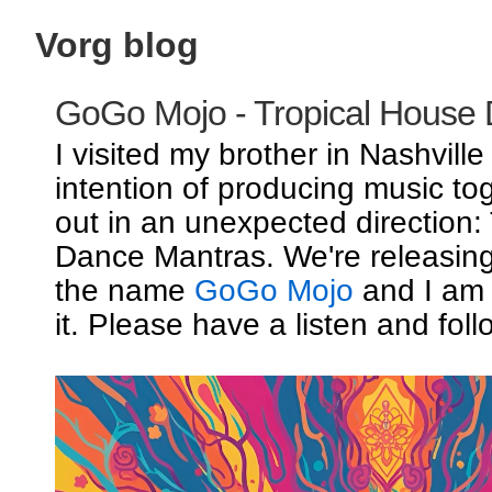
Vorg blog
GoGo Mojo - Tropical House
I visited my brother in Nashville
intention of producing music to
out in an unexpected direction:
Dance Mantras. We're releasin
the name
GoGo Mojo
and I am 
it. Please have a listen and foll