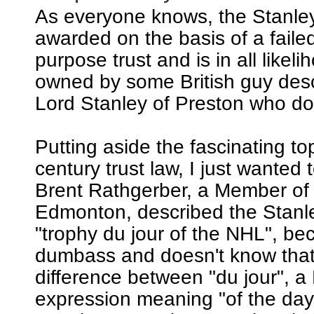
As everyone knows, the Stanle
awarded on the basis of a failed
purpose trust and is in all likeli
owned by some British guy de
Lord Stanley of Preston who does
Putting aside the fascinating to
century trust law, I just wanted t
Brent Rathgerber, a Member of
Edmonton, described the Stanl
"trophy du jour of the NHL", be
dumbass and doesn't know that 
difference between "du jour", a
expression meaning "of the day"