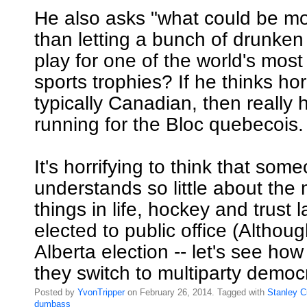
He also asks "what could be m
than letting a bunch of drunken
play for one of the world's most
sports trophies? If he thinks hor
typically Canadian, then really
running for the Bloc quebecois.
It's horrifying to think that so
understands so little about the
things in life, hockey and trust
elected to public office (Althoug
Alberta election -- let's see h
they switch to multiparty democ
Posted by
YvonTripper
on February 26, 2014. Tagged with
Stanley
C
dumbass