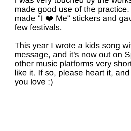
I was very touched by the wor
made good use of the practice. 
made "I ❤️ Me" stickers and ga
few festivals.
This year I wrote a kids song w
message, and it's now out on Sp
other music platforms very short
like it. If so, please heart it, an
you love :)