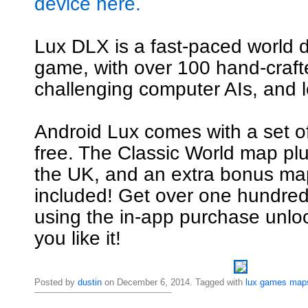
device here.
Lux DLX is a fast-paced world 
game, with over 100 hand-craf
challenging computer AIs, and l
Android Lux comes with a set o
free. The Classic World map pl
the UK, and an extra bonus map
included! Get over one hundre
using the in-app purchase unl
you like it!
Posted by
dustin
on December 6, 2014. Tagged with
lux
games
map