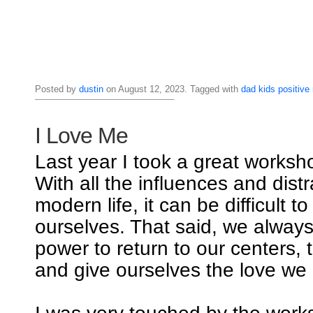
Posted by
dustin
on August 12, 2023. Tagged with
dad
kids
positive
I Love Me
Last year I took a great worksho
With all the influences and distr
modern life, it can be difficult t
ourselves. That said, we alway
power to return to our centers, 
and give ourselves the love we