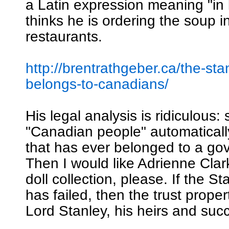
a Latin expression meaning "in 
thinks he is ordering the soup i
restaurants.
http://brentrathgeber.ca/the-sta
belongs-to-canadians/
His legal analysis is ridiculous: 
"Canadian people" automatical
that has ever belonged to a go
Then I would like Adrienne Clar
doll collection, please. If the S
has failed, then the trust proper
Lord Stanley, his heirs and suc