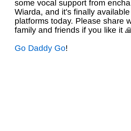
some vocal support from encha
Wiarda, and it's finally availabl
platforms today. Please share w
family and friends if you like it 
Go Daddy Go
!