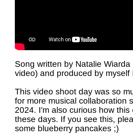
Song written by Natalie Wiarda 
video) and produced by myself 
This video shoot day was so m
for more musical collaboration 
2024. I'm also curious how this
these days. If you see this, pl
some blueberry pancakes ;)