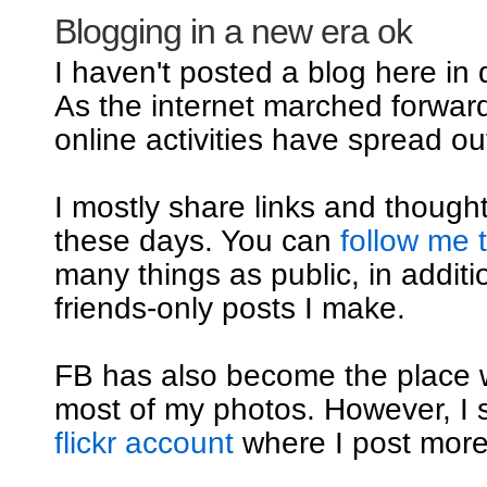
Blogging in a new era ok
I haven't posted a blog here in
As the internet marched forwar
online activities have spread out
I mostly share links and though
these days. You can
follow me 
many things as public, in additi
friends-only posts I make.
FB has also become the place 
most of my photos. However, I st
flickr account
where I post mor