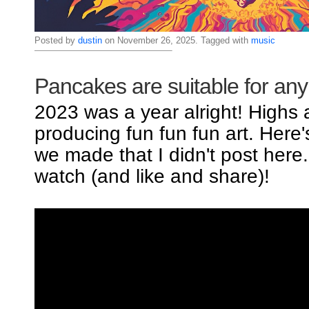
Posted by
dustin
on November 26, 2025. Tagged with
music
Pancakes are suitable for an
2023 was a year alright! Highs
producing fun fun fun art. Here
we made that I didn't post here
watch (and like and share)!