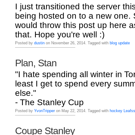
I just transitioned the server thi
being hosted on to a new one. S
would throw this post up here a
that. Hope you're well :)
Posted by
dustin
on November 26, 2014. Tagged with
blog
update
Plan, Stan
"I hate spending all winter in To
least I get to spend every su
else."
- The Stanley Cup
Posted by
YvonTripper
on May 22, 2014. Tagged with
hockey
Leafs
Coupe Stanley