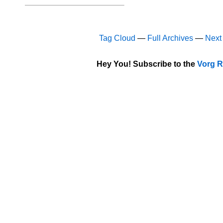
Tag Cloud
—
Full Archives
—
Next
Hey You! Subscribe to the
Vorg R