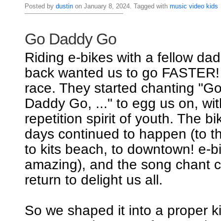
Posted by
dustin
on January 8, 2024. Tagged with
music
video
kids
Go Daddy Go
Riding e-bikes with a fellow dad
back wanted us to go FASTER! I
race. They started chanting "
Daddy Go, ..." to egg us on, wi
repetition spirit of youth. The b
days continued to happen (to th
to kits beach, to downtown! e-b
amazing), and the song chant c
return to delight us all.
So we shaped it into a proper k