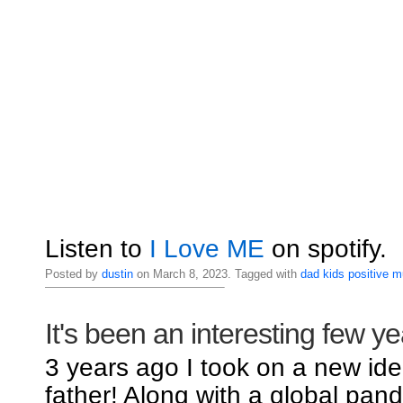
Listen to
I Love ME
on spotify.
Posted by
dustin
on March 8, 2023. Tagged with
dad
kids
positive
m
It's been an interesting few ye
3 years ago I took on a new iden
father! Along with a global pand