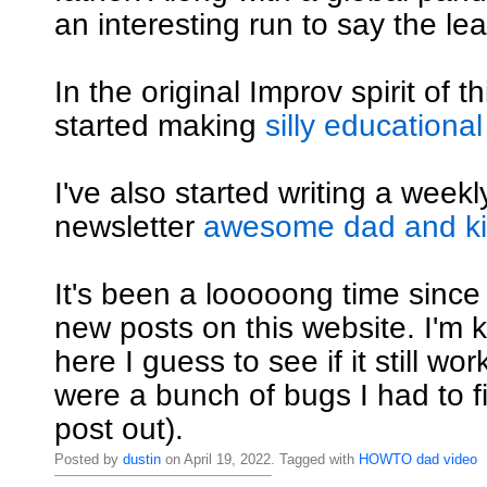
an interesting run to say the lea
In the original Improv spirit of th
started making
silly educational
I've also started writing a weekly
newsletter
awesome dad and kid
It's been a looooong time since
new posts on this website. I'm ki
here I guess to see if it still wo
were a bunch of bugs I had to fi
post out).
Posted by
dustin
on April 19, 2022. Tagged with
HOWTO
dad
video