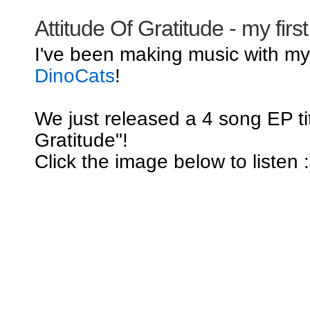
Attitude Of Gratitude - my firs
I've been making music with m
DinoCats
!
We just released a 4 song EP tit
Gratitude"!
Click the image below to listen :