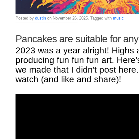
Posted by
dustin
on November 26, 2025. Tagged with
music
Pancakes are suitable for an
2023 was a year alright! Highs
producing fun fun fun art. Here
we made that I didn't post here
watch (and like and share)!