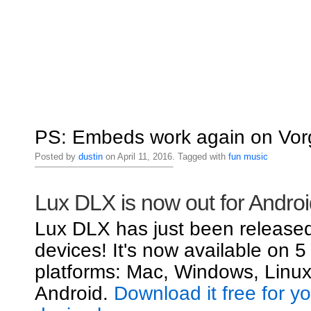
PS: Embeds work again on Vorg
Posted by
dustin
on April 11, 2016. Tagged with
fun
music
Lux DLX is now out for Androi
Lux DLX has just been released
devices! It's now available on 5
platforms: Mac, Windows, Linux
Android.
Download it free for y