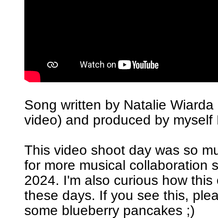
Song written by Natalie Wiarda 
video) and produced by myself 
This video shoot day was so m
for more musical collaboration 
2024. I'm also curious how this
these days. If you see this, pl
some blueberry pancakes ;)