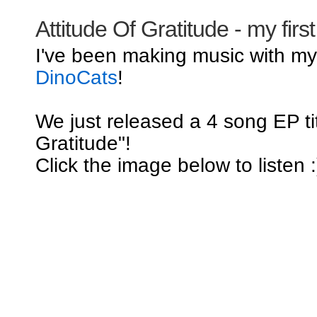
Attitude Of Gratitude - my firs
I've been making music with m
DinoCats
!
We just released a 4 song EP tit
Gratitude"!
Click the image below to listen :