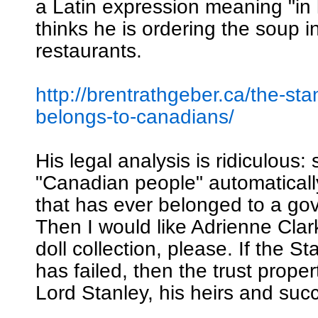
a Latin expression meaning "in 
thinks he is ordering the soup i
restaurants.
http://brentrathgeber.ca/the-sta
belongs-to-canadians/
His legal analysis is ridiculous: 
"Canadian people" automatical
that has ever belonged to a go
Then I would like Adrienne Clar
doll collection, please. If the S
has failed, then the trust proper
Lord Stanley, his heirs and suc