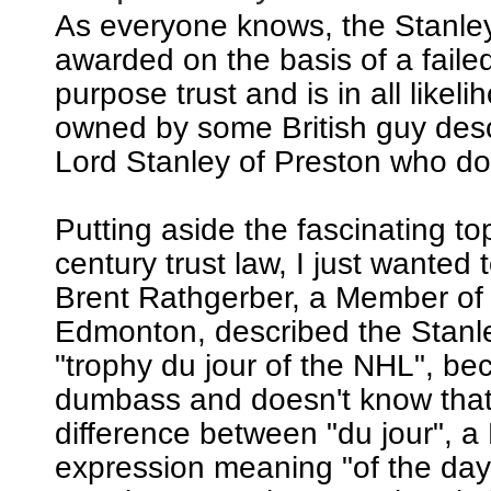
As everyone knows, the Stanle
awarded on the basis of a failed
purpose trust and is in all likeli
owned by some British guy de
Lord Stanley of Preston who does
Putting aside the fascinating to
century trust law, I just wanted t
Brent Rathgerber, a Member of
Edmonton, described the Stanl
"trophy du jour of the NHL", be
dumbass and doesn't know that 
difference between "du jour", a
expression meaning "of the day"