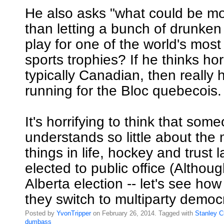
He also asks "what could be m
than letting a bunch of drunken
play for one of the world's most
sports trophies? If he thinks hor
typically Canadian, then really
running for the Bloc quebecois.
It's horrifying to think that so
understands so little about the
things in life, hockey and trust
elected to public office (Althoug
Alberta election -- let's see h
they switch to multiparty democ
Posted by
YvonTripper
on February 26, 2014. Tagged with
Stanley
C
dumbass