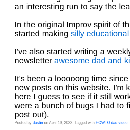
an interesting run to say the lea
In the original Improv spirit of th
started making
silly educational
I've also started writing a weekly
newsletter
awesome dad and kid
It's been a looooong time since
new posts on this website. I'm ki
here I guess to see if it still wo
were a bunch of bugs I had to fi
post out).
Posted by
dustin
on April 19, 2022. Tagged with
HOWTO
dad
video