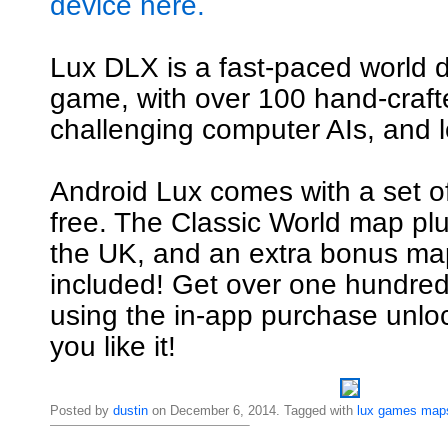
device here.
Lux DLX is a fast-paced world 
game, with over 100 hand-craf
challenging computer AIs, and l
Android Lux comes with a set o
free. The Classic World map pl
the UK, and an extra bonus map
included! Get over one hundre
using the in-app purchase unl
you like it!
Posted by
dustin
on December 6, 2014. Tagged with
lux
games
map