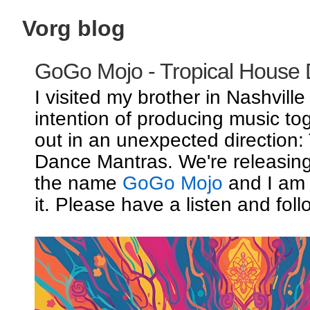
Vorg blog
GoGo Mojo - Tropical House
I visited my brother in Nashville
intention of producing music to
out in an unexpected direction:
Dance Mantras. We're releasin
the name
GoGo Mojo
and I am 
it. Please have a listen and foll