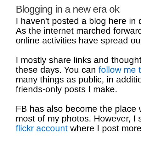
Blogging in a new era ok
I haven't posted a blog here in
As the internet marched forwar
online activities have spread out
I mostly share links and though
these days. You can
follow me 
many things as public, in additi
friends-only posts I make.
FB has also become the place 
most of my photos. However, I st
flickr account
where I post mor