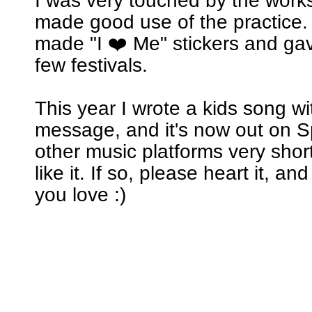
I was very touched by the wor
made good use of the practice. 
made "I ❤️ Me" stickers and ga
few festivals.
This year I wrote a kids song w
message, and it's now out on Sp
other music platforms very short
like it. If so, please heart it, an
you love :)