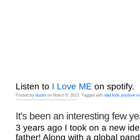
Listen to
I Love ME
on spotify.
Posted by
dustin
on March 8, 2023. Tagged with
dad
kids
positive
m
It's been an interesting few ye
3 years ago I took on a new iden
father! Along with a global pand