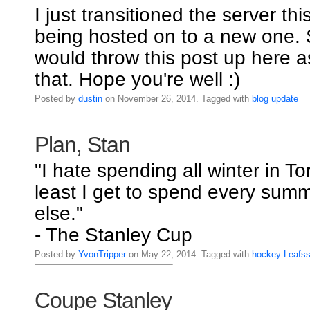
I just transitioned the server thi
being hosted on to a new one. S
would throw this post up here a
that. Hope you're well :)
Posted by
dustin
on November 26, 2014. Tagged with
blog
update
Plan, Stan
"I hate spending all winter in To
least I get to spend every su
else."
- The Stanley Cup
Posted by
YvonTripper
on May 22, 2014. Tagged with
hockey
Leafs
Coupe Stanley