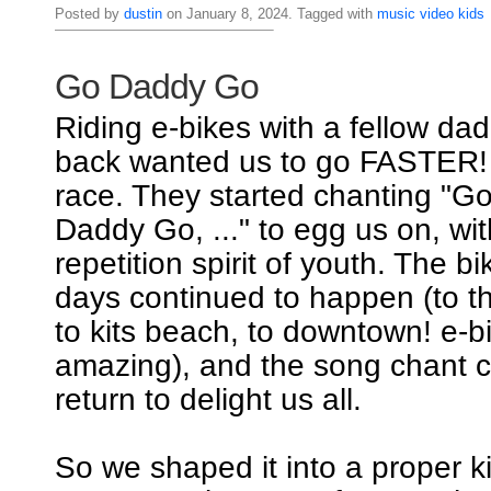
Posted by
dustin
on January 8, 2024. Tagged with
music
video
kids
Go Daddy Go
Riding e-bikes with a fellow dad
back wanted us to go FASTER! I
race. They started chanting "
Daddy Go, ..." to egg us on, wi
repetition spirit of youth. The b
days continued to happen (to th
to kits beach, to downtown! e-b
amazing), and the song chant c
return to delight us all.
So we shaped it into a proper k