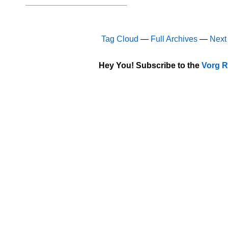
Tag Cloud
—
Full Archives
—
Next
Hey You! Subscribe to the
Vorg R