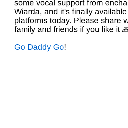
some vocal support from encha
Wiarda, and it's finally availabl
platforms today. Please share w
family and friends if you like it 
Go Daddy Go
!