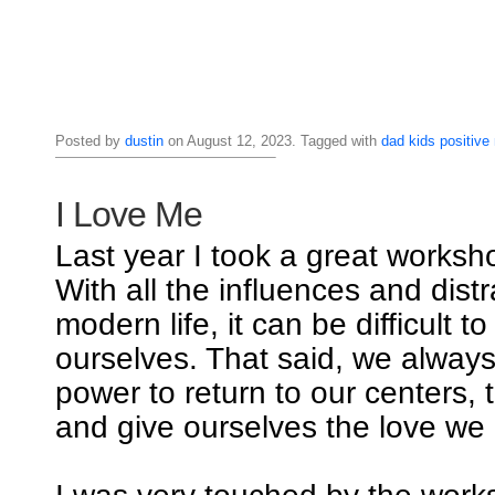
Posted by
dustin
on August 12, 2023. Tagged with
dad
kids
positive
I Love Me
Last year I took a great worksho
With all the influences and distr
modern life, it can be difficult t
ourselves. That said, we alway
power to return to our centers, 
and give ourselves the love we