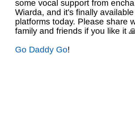
some vocal support from encha
Wiarda, and it's finally availabl
platforms today. Please share w
family and friends if you like it 
Go Daddy Go
!