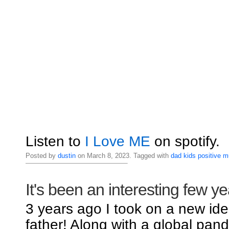
Listen to
I Love ME
on spotify.
Posted by
dustin
on March 8, 2023. Tagged with
dad
kids
positive
m
It's been an interesting few ye
3 years ago I took on a new iden
father! Along with a global pand