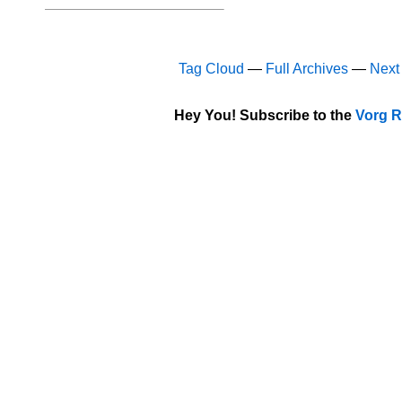
Tag Cloud
—
Full Archives
—
Next
Hey You! Subscribe to the
Vorg R