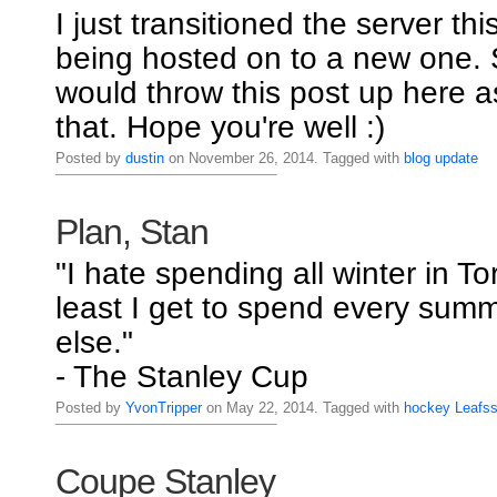
I just transitioned the server thi
being hosted on to a new one. S
would throw this post up here a
that. Hope you're well :)
Posted by
dustin
on November 26, 2014. Tagged with
blog
update
Plan, Stan
"I hate spending all winter in To
least I get to spend every su
else."
- The Stanley Cup
Posted by
YvonTripper
on May 22, 2014. Tagged with
hockey
Leafs
Coupe Stanley