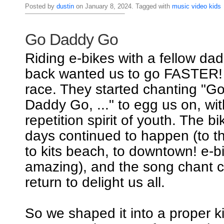
Posted by
dustin
on January 8, 2024. Tagged with
music
video
kids
Go Daddy Go
Riding e-bikes with a fellow dad
back wanted us to go FASTER! I
race. They started chanting "
Daddy Go, ..." to egg us on, wi
repetition spirit of youth. The b
days continued to happen (to th
to kits beach, to downtown! e-b
amazing), and the song chant c
return to delight us all.
So we shaped it into a proper k