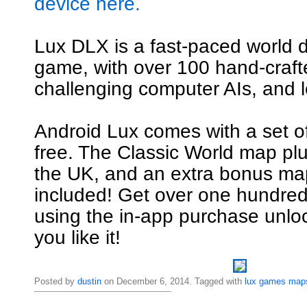
device here.
Lux DLX is a fast-paced world 
game, with over 100 hand-craf
challenging computer AIs, and l
Android Lux comes with a set o
free. The Classic World map pl
the UK, and an extra bonus map
included! Get over one hundre
using the in-app purchase unl
you like it!
Posted by
dustin
on December 6, 2014. Tagged with
lux
games
map