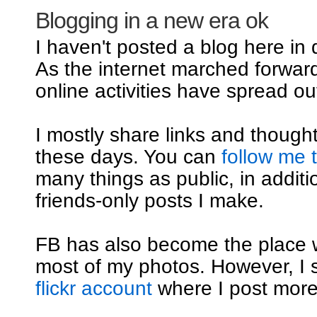
Blogging in a new era ok
I haven't posted a blog here in
As the internet marched forwar
online activities have spread out
I mostly share links and though
these days. You can
follow me 
many things as public, in additi
friends-only posts I make.
FB has also become the place 
most of my photos. However, I st
flickr account
where I post mor