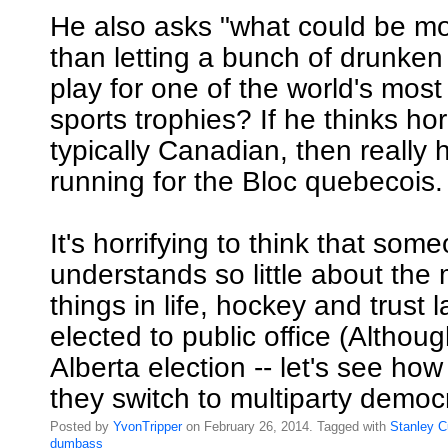
He also asks "what could be m
than letting a bunch of drunken
play for one of the world's most
sports trophies? If he thinks hor
typically Canadian, then really
running for the Bloc quebecois.
It's horrifying to think that so
understands so little about the
things in life, hockey and trust
elected to public office (Althoug
Alberta election -- let's see h
they switch to multiparty democ
Posted by
YvonTripper
on February 26, 2014. Tagged with
Stanley
C
dumbass