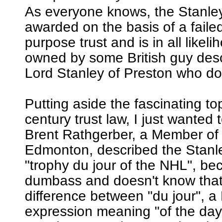
As everyone knows, the Stanle
awarded on the basis of a failed
purpose trust and is in all likeli
owned by some British guy de
Lord Stanley of Preston who does
Putting aside the fascinating to
century trust law, I just wanted t
Brent Rathgerber, a Member of
Edmonton, described the Stanl
"trophy du jour of the NHL", be
dumbass and doesn't know that 
difference between "du jour", a
expression meaning "of the day"