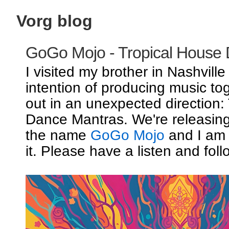
Vorg blog
GoGo Mojo - Tropical House
I visited my brother in Nashville
intention of producing music to
out in an unexpected direction:
Dance Mantras. We're releasin
the name
GoGo Mojo
and I am 
it. Please have a listen and foll