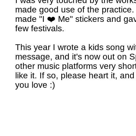
I was very touched by the wor
made good use of the practice. 
made "I ❤️ Me" stickers and ga
few festivals.
This year I wrote a kids song w
message, and it's now out on Sp
other music platforms very short
like it. If so, please heart it, an
you love :)