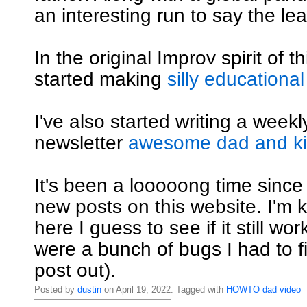
an interesting run to say the lea
In the original Improv spirit of th
started making
silly educational
I've also started writing a weekly
newsletter
awesome dad and kid
It's been a looooong time since
new posts on this website. I'm ki
here I guess to see if it still wo
were a bunch of bugs I had to fi
post out).
Posted by
dustin
on April 19, 2022. Tagged with
HOWTO
dad
video