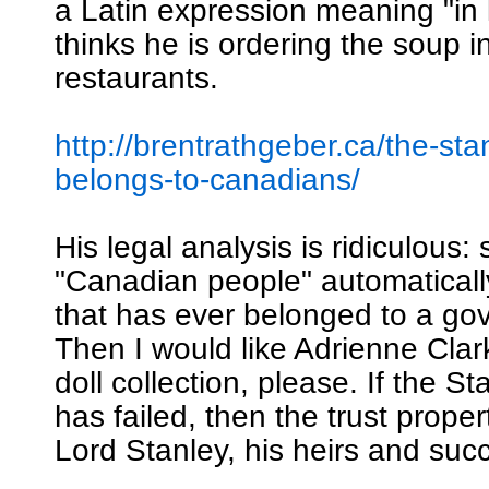
a Latin expression meaning "in 
thinks he is ordering the soup i
restaurants.
http://brentrathgeber.ca/the-sta
belongs-to-canadians/
His legal analysis is ridiculous: 
"Canadian people" automatical
that has ever belonged to a go
Then I would like Adrienne Clar
doll collection, please. If the S
has failed, then the trust proper
Lord Stanley, his heirs and suc