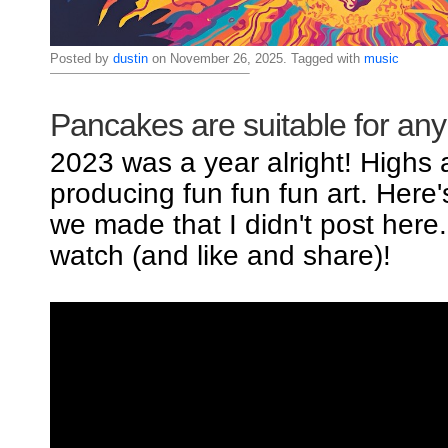
Posted by
dustin
on November 26, 2025. Tagged with
music
Pancakes are suitable for an
2023 was a year alright! Highs
producing fun fun fun art. Here
we made that I didn't post here
watch (and like and share)!