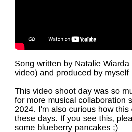
Song written by Natalie Wiarda 
video) and produced by myself 
This video shoot day was so m
for more musical collaboration 
2024. I'm also curious how this
these days. If you see this, pl
some blueberry pancakes ;)