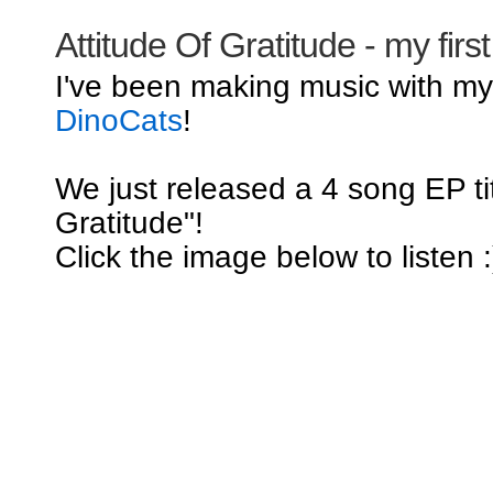
Attitude Of Gratitude - my firs
I've been making music with m
DinoCats
!
We just released a 4 song EP tit
Gratitude"!
Click the image below to listen :