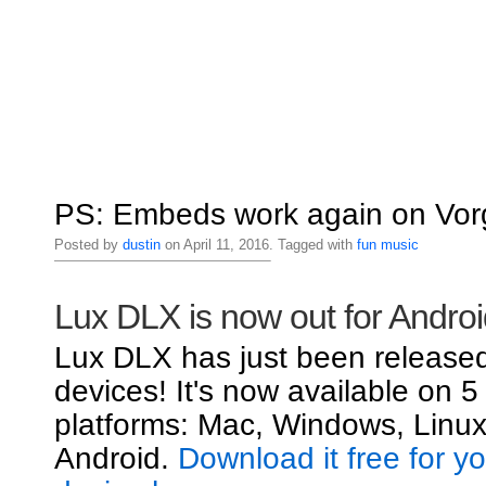
PS: Embeds work again on Vorg
Posted by
dustin
on April 11, 2016. Tagged with
fun
music
Lux DLX is now out for Androi
Lux DLX has just been released
devices! It's now available on 5
platforms: Mac, Windows, Linux
Android.
Download it free for y