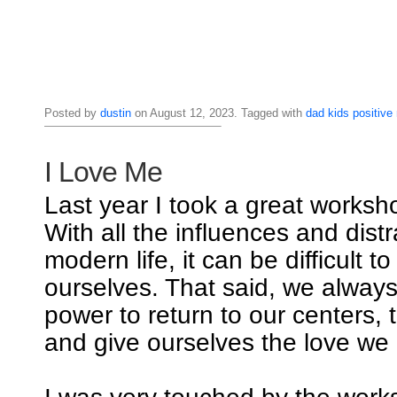
Posted by
dustin
on August 12, 2023. Tagged with
dad
kids
positive
I Love Me
Last year I took a great worksho
With all the influences and distr
modern life, it can be difficult t
ourselves. That said, we alway
power to return to our centers, 
and give ourselves the love we