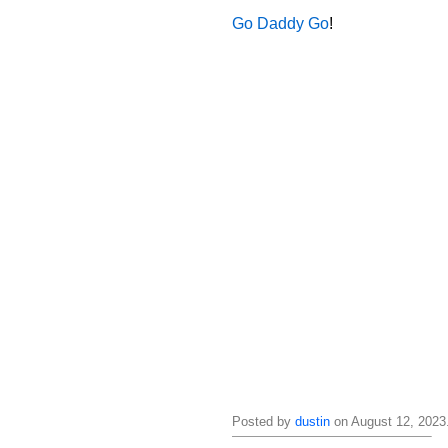
Go Daddy Go
!
Posted by
dustin
on August 12, 2023