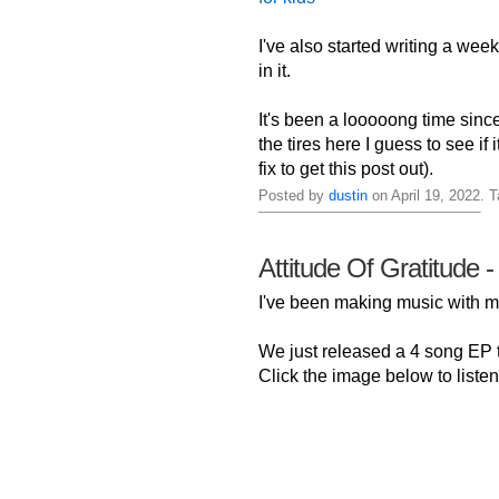
I've also started writing a week
in it.
It's been a looooong time sinc
the tires here I guess to see if
fix to get this post out).
Posted by
dustin
on April 19, 2022. 
Attitude Of Gratitude -
I've been making music with
We just released a 4 song EP ti
Click the image below to listen 