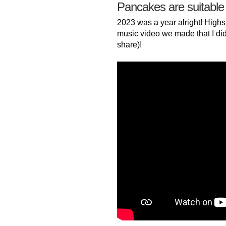
Pancakes are suitable
2023 was a year alright! Highs
music video we made that I did
share)!