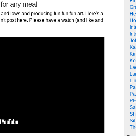
Fi
 for any meal
Gr
 and lows and producing fun fun fun art. Here's a
He
n't post here. Please have a watch (and like and
Ho
In
Int
Jof
Ka
Kin
Ko
La
La
Li
Pa
Pa
PE
Sa
Sh
Si
Th