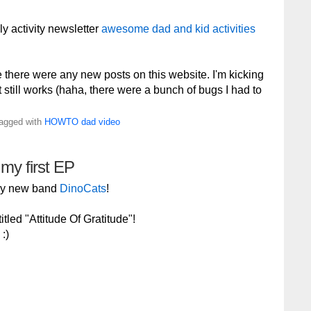
ly activity newsletter
awesome dad and kid activities
e there were any new posts on this website. I'm kicking
 it still works (haha, there were a bunch of bugs I had to
Tagged with
HOWTO
dad
video
 my first EP
 my new band
DinoCats
!
tled "Attitude Of Gratitude"!
:)