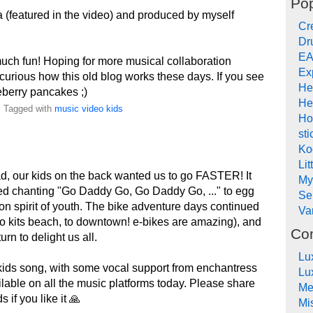
Pop
 (featured in the video) and produced by myself
Cr
Dr
EA
uch fun! Hoping for more musical collaboration
Ex
curious how this old blog works these days. If you see
He
eberry pancakes ;)
He
. Tagged with
music
video
kids
Ho
sti
Ko
Lit
ad, our kids on the back wanted us to go FASTER! It
My
ted chanting "Go Daddy Go, Go Daddy Go, ..." to egg
Se
ion spirit of youth. The bike adventure days continued
Va
 to kits beach, to downtown! e-bikes are amazing), and
Co
rn to delight us all.
Lu
kids song, with some vocal support from enchantress
Lu
ailable on all the music platforms today. Please share
Me
 if you like it 🙏
Mi