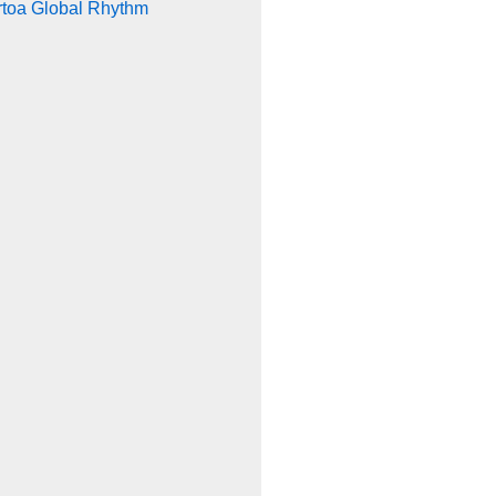
rtoa Global Rhythm