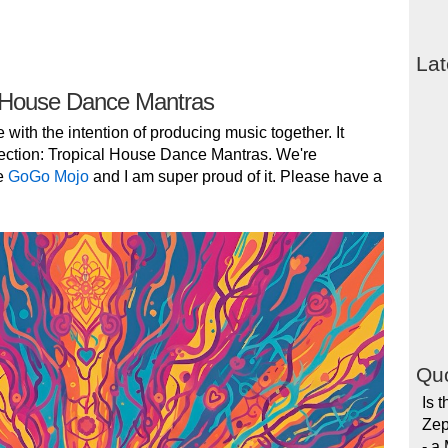
Lat
 House Dance Mantras
e with the intention of producing music together. It
ection: Tropical House Dance Mantras. We're
e
GoGo Mojo
and I am super proud of it. Please have a
Quo
Is 
Zep
- a