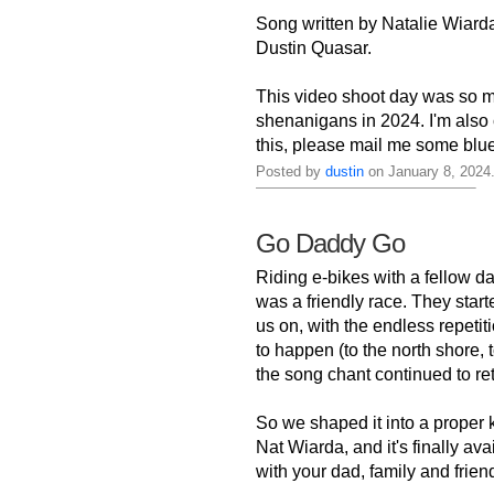
Song written by Natalie Wiarda
Dustin Quasar.
This video shoot day was so m
shenanigans in 2024. I'm also 
this, please mail me some blu
Posted by
dustin
on January 8, 2024
Go Daddy Go
Riding e-bikes with a fellow d
was a friendly race. They star
us on, with the endless repetit
to happen (to the north shore,
the song chant continued to retu
So we shaped it into a proper 
Nat Wiarda, and it's finally av
with your dad, family and friends