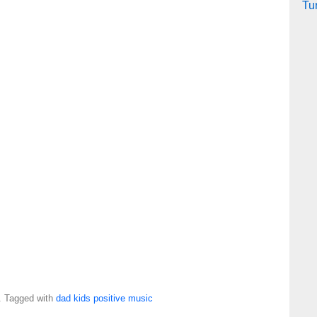
Tu
. Tagged with
dad
kids
positive
music