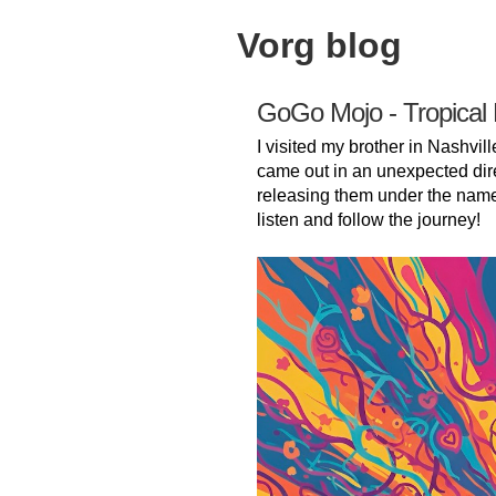
Vorg blog
GoGo Mojo - Tropical
I visited my brother in Nashvill
came out in an unexpected dir
releasing them under the nam
listen and follow the journey!