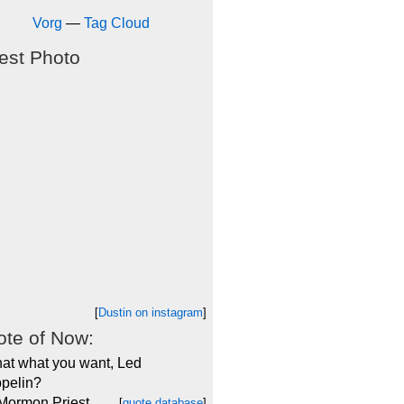
Vorg
—
Tag Cloud
est Photo
[
Dustin on instagram
]
te of Now:
that what you want, Led
pelin?
 Mormon Priest
[
quote database
]