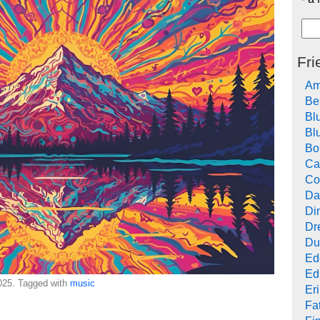
Fri
Am
Be
Bl
Bl
Bo
Ca
Co
Da
Di
Dr
Du
Ed
Ed
25. Tagged with
music
Er
Fat