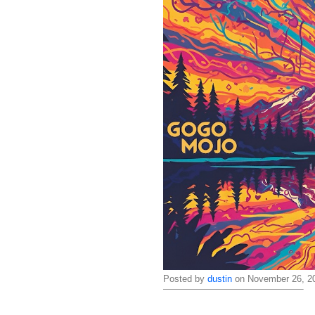
Posted by
dustin
on November 26, 20