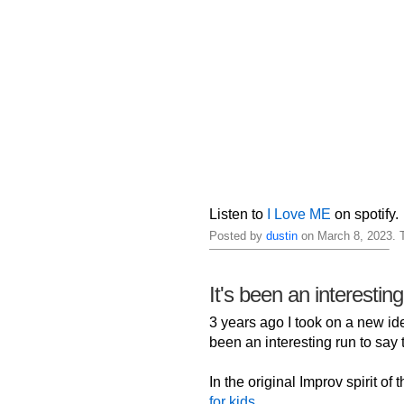
Listen to
I Love ME
on spotify.
Posted by
dustin
on March 8, 2023. 
It's been an interestin
3 years ago I took on a new iden
been an interesting run to say t
In the original Improv spirit of
for kids