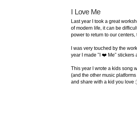
I Love Me
Last year I took a great worksh
of modern life, it can be diffic
power to return to our centers,
I was very touched by the wor
year I made "I ❤️ Me" stickers 
This year I wrote a kids song 
(and the other music platforms ve
and share with a kid you love :