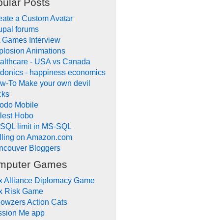
ular Posts
eate a Custom Avatar
upal forums
 Games Interview
plosion Animations
althcare - USA vs Canada
donics - happiness economics
w-To Make your own devil
cks
odo Mobile
tlest Hobo
SQL limit in MS-SQL
lling on Amazon.com
ncouver Bloggers
mputer Games
x Alliance Diplomacy Game
x Risk Game
owzers Action Cats
ssion Me app