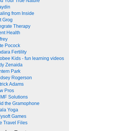
nd Your True Nature
aydin
aling from Inside
t Grog
tegrate Therapy
ent Health
frey
te Pocock
dara Fertility
obee Kids - fun learning videos
dy Zenaida
ntern Park
ndsey Rogerson
trick Adams
w Pros
MF Solutions
id the Gramophone
ala Yoga
llysoft Games
e Travel Files