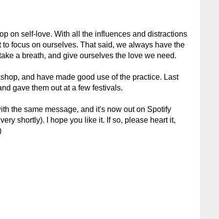
op on self-love. With all the influences and distractions
ult to focus on ourselves. That said, we always have the
 take a breath, and give ourselves the love we need.
kshop, and have made good use of the practice. Last
and gave them out at a few festivals.
with the same message, and it's now out on Spotify
ry shortly). I hope you like it. If so, please heart it,
)