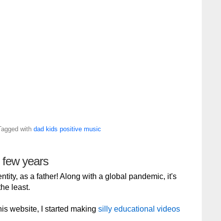
Tagged with
dad
kids
positive
music
g few years
tity, as a father! Along with a global pandemic, it's
he least.
 this website, I started making
silly educational videos