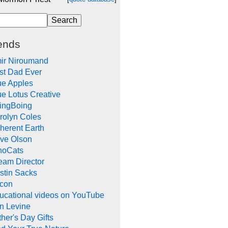
ends
ir Niroumand
st Dad Ever
ue Apples
ue Lotus Creative
ingBoing
rolyn Coles
herent Earth
ve Olson
noCats
eam Director
stin Sacks
con
ucational videos on YouTube
in Levine
her's Day Gifts