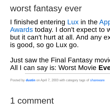
worst fantasy ever
I finished entering
Lux
in the
App
Awards
today. I don't expect to 
but it can't hurt at all. And any 
is good, so go Lux go.
Just saw the Final Fantasy movi
All I can say is: Worst Movie
Eve
Posted by
dustin
on April 7, 2003 with category tags of
shareware
1 comment