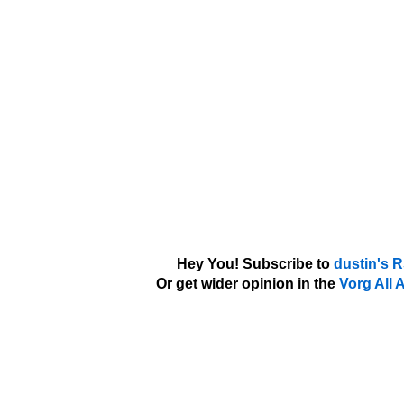
Hey You! Subscribe to
dustin's 
Or get wider opinion in the
Vorg All 