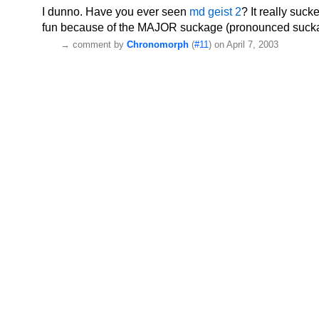
I dunno. Have you ever seen
md geist 2
? It really suck
fun because of the MAJOR suckage (pronounced sucka
→
comment by
Chronomorph
(
#11
) on April 7, 2003