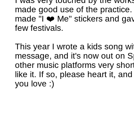
I was very touched by the wor
made good use of the practice. 
made "I ❤️ Me" stickers and ga
few festivals.
This year I wrote a kids song w
message, and it's now out on Sp
other music platforms very short
like it. If so, please heart it, an
you love :)