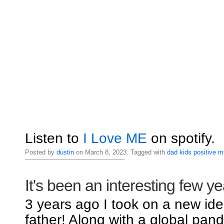
Listen to
I Love ME
on spotify.
Posted by
dustin
on March 8, 2023. Tagged with
dad
kids
positive
m
It's been an interesting few ye
3 years ago I took on a new iden
father! Along with a global pand