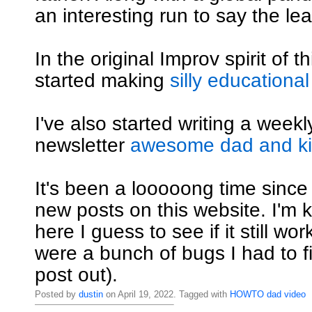
an interesting run to say the lea
In the original Improv spirit of th
started making
silly educational
I've also started writing a weekly
newsletter
awesome dad and kid
It's been a looooong time since
new posts on this website. I'm ki
here I guess to see if it still wo
were a bunch of bugs I had to fi
post out).
Posted by
dustin
on April 19, 2022. Tagged with
HOWTO
dad
video