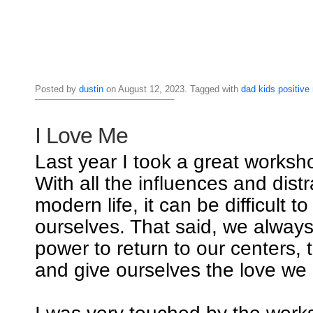
Posted by
dustin
on August 12, 2023. Tagged with
dad
kids
positive
I Love Me
Last year I took a great worksho
With all the influences and distr
modern life, it can be difficult t
ourselves. That said, we alway
power to return to our centers, 
and give ourselves the love we