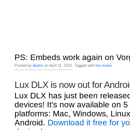
PS: Embeds work again on Vorg
Posted by
dustin
on April 11, 2016. Tagged with
fun
music
Lux DLX is now out for Androi
Lux DLX has just been released
devices! It's now available on 5
platforms: Mac, Windows, Linux
Android.
Download it free for y