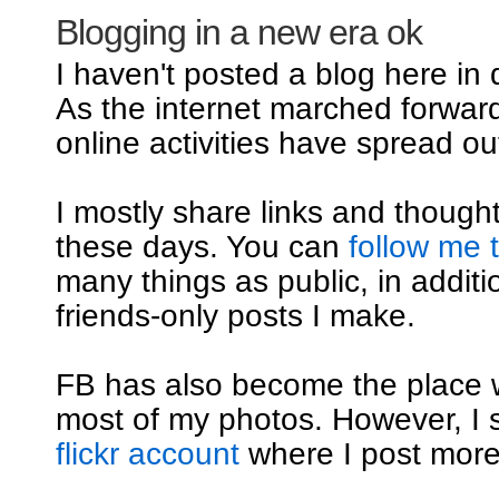
Blogging in a new era ok
I haven't posted a blog here in
As the internet marched forwar
online activities have spread out
I mostly share links and though
these days. You can
follow me 
many things as public, in additi
friends-only posts I make.
FB has also become the place 
most of my photos. However, I st
flickr account
where I post mor