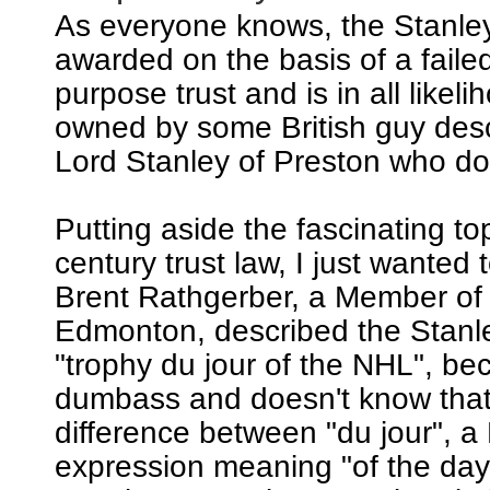
As everyone knows, the Stanle
awarded on the basis of a failed
purpose trust and is in all likeli
owned by some British guy de
Lord Stanley of Preston who does
Putting aside the fascinating to
century trust law, I just wanted t
Brent Rathgerber, a Member of
Edmonton, described the Stanl
"trophy du jour of the NHL", be
dumbass and doesn't know that 
difference between "du jour", a
expression meaning "of the day"