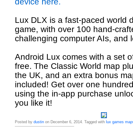
device here.
Lux DLX is a fast-paced world 
game, with over 100 hand-craf
challenging computer AIs, and l
Android Lux comes with a set o
free. The Classic World map pl
the UK, and an extra bonus map
included! Get over one hundre
using the in-app purchase unl
you like it!
Posted by
dustin
on December 6, 2014. Tagged with
lux
games
map