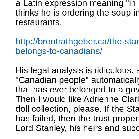
a Latin expression meaning "in 
thinks he is ordering the soup i
restaurants.
http://brentrathgeber.ca/the-sta
belongs-to-canadians/
His legal analysis is ridiculous: 
"Canadian people" automatical
that has ever belonged to a go
Then I would like Adrienne Clar
doll collection, please. If the S
has failed, then the trust proper
Lord Stanley, his heirs and suc