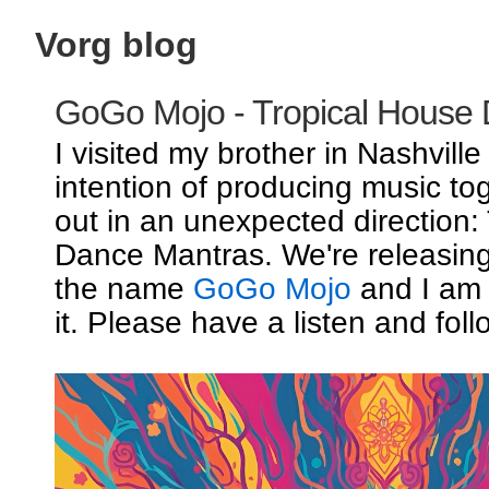
Vorg blog
GoGo Mojo - Tropical House
I visited my brother in Nashville
intention of producing music to
out in an unexpected direction:
Dance Mantras. We're releasin
the name
GoGo Mojo
and I am 
it. Please have a listen and foll