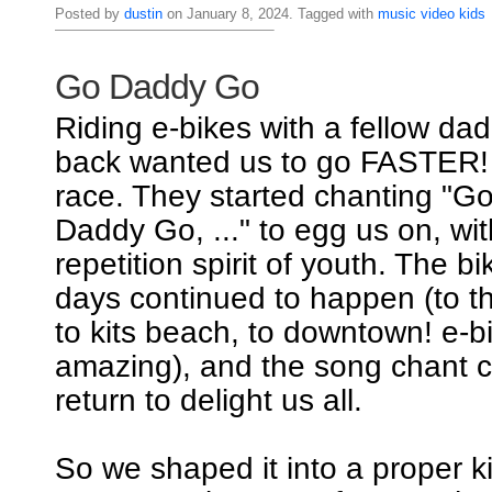
Posted by
dustin
on January 8, 2024. Tagged with
music
video
kids
Go Daddy Go
Riding e-bikes with a fellow dad
back wanted us to go FASTER! I
race. They started chanting "
Daddy Go, ..." to egg us on, wi
repetition spirit of youth. The b
days continued to happen (to th
to kits beach, to downtown! e-b
amazing), and the song chant c
return to delight us all.
So we shaped it into a proper k