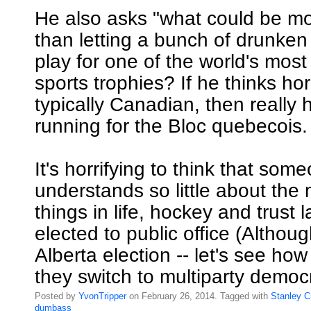
He also asks "what could be m
than letting a bunch of drunken
play for one of the world's most
sports trophies? If he thinks hor
typically Canadian, then really
running for the Bloc quebecois.
It's horrifying to think that so
understands so little about the
things in life, hockey and trust
elected to public office (Althoug
Alberta election -- let's see h
they switch to multiparty democ
Posted by
YvonTripper
on February 26, 2014. Tagged with
Stanley
C
dumbass