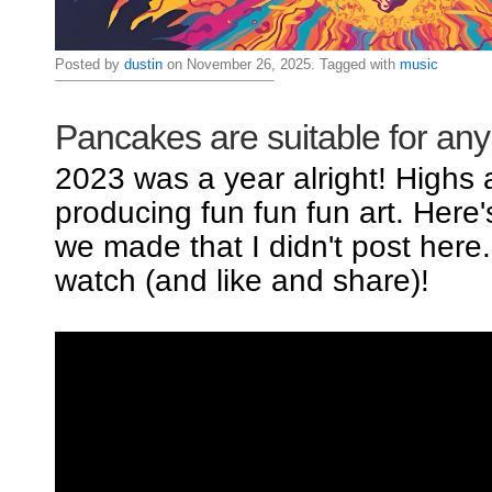
Posted by
dustin
on November 26, 2025. Tagged with
music
Pancakes are suitable for an
2023 was a year alright! Highs
producing fun fun fun art. Here
we made that I didn't post here
watch (and like and share)!