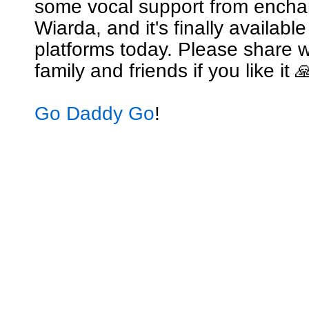
some vocal support from encha
Wiarda, and it's finally availabl
platforms today. Please share w
family and friends if you like it 
Go Daddy Go
!