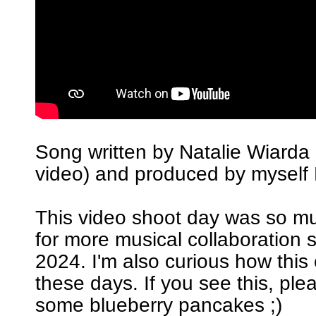
Song written by Natalie Wiarda 
video) and produced by myself 
This video shoot day was so m
for more musical collaboration 
2024. I'm also curious how this
these days. If you see this, pl
some blueberry pancakes ;)