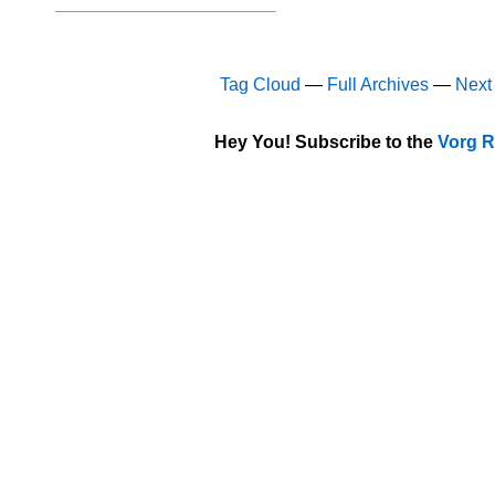
Tag Cloud
—
Full Archives
—
Next
Hey You! Subscribe to the
Vorg R