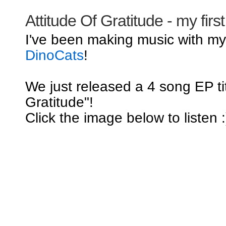
Attitude Of Gratitude - my firs
I've been making music with m
DinoCats
!
We just released a 4 song EP tit
Gratitude"!
Click the image below to listen :