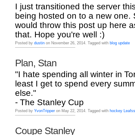
I just transitioned the server thi
being hosted on to a new one. S
would throw this post up here a
that. Hope you're well :)
Posted by
dustin
on November 26, 2014. Tagged with
blog
update
Plan, Stan
"I hate spending all winter in To
least I get to spend every su
else."
- The Stanley Cup
Posted by
YvonTripper
on May 22, 2014. Tagged with
hockey
Leafs
Coupe Stanley