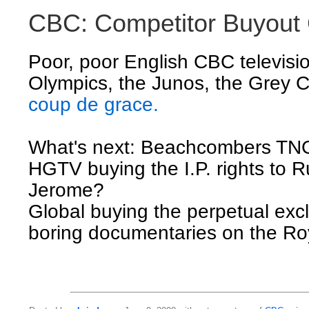
CBC: Competitor Buyout
Poor, poor English CBC televisio
Olympics, the Junos, the Grey
coup de grace.
What's next: Beachcombers T
HGTV buying the I.P. rights to 
Jerome?
Global buying the perpetual excl
boring documentaries on the Ro