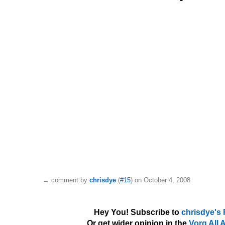
→
comment by
chrisdye
(
#15
) on October 4, 2008
Hey You! Subscribe to
chrisdye's
Or get wider opinion in the
Vorg All 