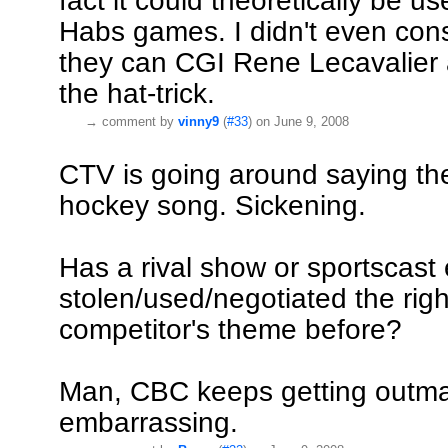
fact it could theoretically be 
Habs games. I didn't even cons
they can CGI Rene Lecavalier
the hat-trick.
→
comment by
vinny9
(
#33
) on June 9, 2008
CTV is going around saying th
hockey song. Sickening.
Has a rival show or sportscast
stolen/used/negotiated the righ
competitor's theme before?
Man, CBC keeps getting outma
embarrassing.