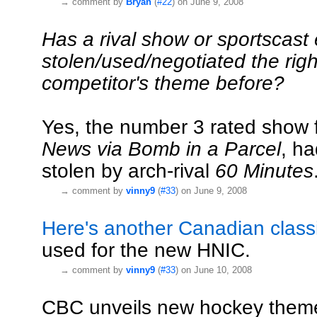
→
comment by
Bryan
(
#22
) on June 9, 2008
Has a rival show or sportscast
stolen/used/negotiated the righ
competitor's theme before?
Yes, the number 3 rated show 
News via Bomb in a Parcel
, ha
stolen by arch-rival
60 Minutes
→
comment by
vinny9
(
#33
) on June 9, 2008
Here's another Canadian class
used for the new HNIC.
→
comment by
vinny9
(
#33
) on June 10, 2008
CBC unveils new hockey them