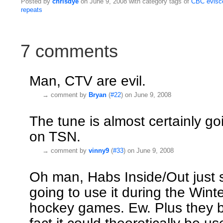
Posted by
chrisdye
on June 9, 2008 with category tags of
CBC
evisc
repeats
7 comments
Man, CTV are evil.
→
comment by
Bryan
(
#22
) on June 9, 2008
The tune is almost certainly g
on TSN.
→
comment by
vinny9
(
#33
) on June 9, 2008
Oh man, Habs Inside/Out just s
going to use it during the Wint
hockey games. Ew. Plus they b