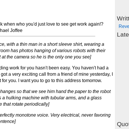
Writ
ck when who you'd just love to see get work again!?
Reve
chael Joffee
Late
e, with a thin man in a short sleeve shirt, wearing a
 room has photos hanging of various robots with their
ht at the camera so he is the only one you see]
ding work for you hasn't been easy. You haven't had a
 got a very exciting call from a friend of mine yesterday, I
it for you. I want you to go to this address tomorrow.
changes so that we see him hand the paper to the robot
is a hulking machine with tubular arms, and a glass
 that rotate periodically]
rfectly monotone voice. Very electrical, never favoring
entence]
Quot