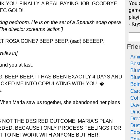
You c
K YOU. FINALLY, A REAL PAYING JOB. GOODBYE
game
EC GOLD!
playi
king bedroom. He is on the set of a Spanish soap opera
- Kry
he director screams 'action']
 ROSA GONE? BEEP BEEP. (sad) BEEEEP.
Frie
alks in]
Ami
Bes
nd you at last.
Blu
. BEEP BEEP. IT HAS BEEN EXACTLY 4 DAYS AND
Blue
ICKED ME INTO COPULATING WITH YOU. �
Boi
.
Car
Cohe
u. When Maria saw us together, she abandoned her plans
Dav
Din
Drea
 NOT THE DESIRED OUTCOME. MARIA'S PLAN
Dus
DED, BECAUSE I ONLY PROCESS FEELINGS FOR
Edc
T TO NETWORK WITH ANYONE BUT HER.
Edu