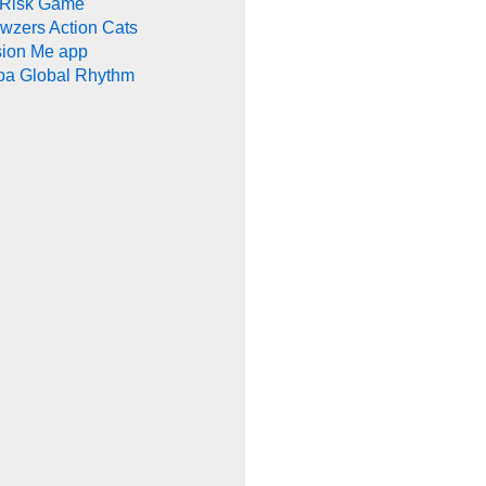
 Risk Game
wzers Action Cats
sion Me app
oa Global Rhythm