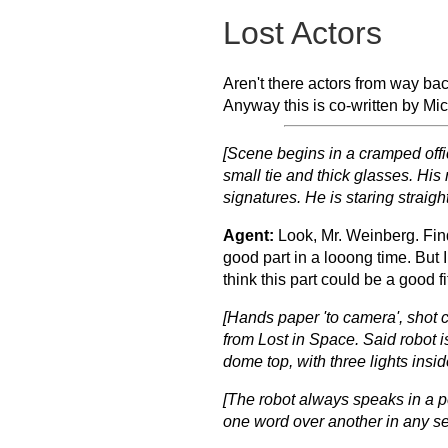
Lost Actors
Aren't there actors from way ba
Anyway this is co-written by Mi
[Scene begins in a cramped offic
small tie and thick glasses. His
signatures. He is staring straig
Agent:
Look, Mr. Weinberg. Fin
good part in a looong time. But I
think this part could be a good f
[Hands paper 'to camera', shot 
from
Lost in Space
. Said robot 
dome top, with three lights inside
[The robot always speaks in a pe
one word over another in any s