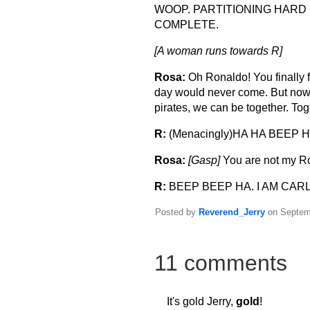
WOOP. PARTITIONING HARD
COMPLETE.
[A woman runs towards R]
Rosa:
Oh Ronaldo! You finally f
day would never come. But now 
pirates, we can be together. Tog
R:
(Menacingly)HA HA BEEP H
Rosa:
[Gasp]
You are not my R
R:
BEEP BEEP HA. I AM CARL
Posted by
Reverend_Jerry
on Septemb
11 comments
It's gold Jerry,
gold
!