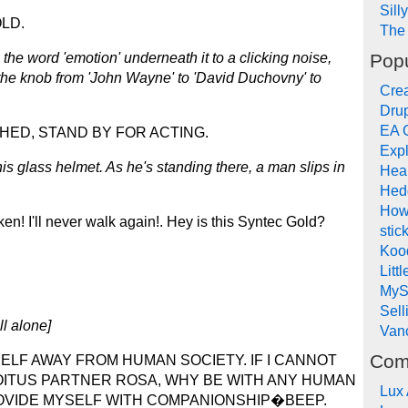
Sill
LD.
The 
Popu
 the word 'emotion' underneath it to a clicking noise,
ns the knob from 'John Wayne' to 'David Duchovny' to
Crea
Drup
EA 
ED, STAND BY FOR ACTING.
Expl
his glass helmet. As he's standing there, a man slips in
Hea
Hed
How
ken! I'll never walk again!. Hey is this Syntec Gold?
stic
Koo
Litt
MyS
Sel
ll alone]
Van
Com
ELF AWAY FROM HUMAN SOCIETY. IF I CANNOT
OITUS PARTNER ROSA, WHY BE WITH ANY HUMAN
Lux
ROVIDE MYSELF WITH COMPANIONSHIP�BEEP.