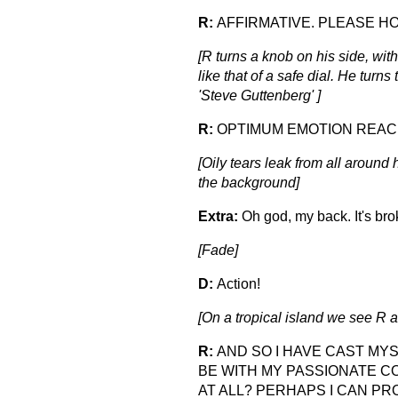
R:
AFFIRMATIVE. PLEASE HO
[R turns a knob on his side, with
like that of a safe dial. He tur
'Steve Guttenberg' ]
R:
OPTIMUM EMOTION REACH
[Oily tears leak from all around 
the background]
Extra:
Oh god, my back. It's bro
[Fade]
D:
Action!
[On a tropical island we see R a
R:
AND SO I HAVE CAST MYS
BE WITH MY PASSIONATE C
AT ALL? PERHAPS I CAN P