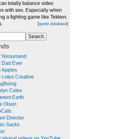
an totally balance video
s with sex. Especially when
ng a fighting game like Tekken.
s
[
quote database
]
nds
r Niroumand
t Dad Ever
e Apples
 Lotus Creative
ngBoing
olyn Coles
rent Earth
e Olson
oCats
m Director
tin Sacks
on
cational videos on YouTube