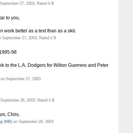
 September 27, 2003, Rated it
5
tar to you.
en work better as a text than as a skit.
 September 27, 2003, Rated it
5
 1995-98
k to the L.A. Dodgers for Wilton Guerrero and Peter
) on September 27, 2003
 September 28, 2003, Rated it
5
ism, Chris.
ry
(
#40
) on September 28, 2003