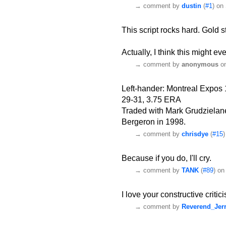
→
comment by
dustin
(
#1
) on
This script rocks hard. Gold s
Actually, I think this might ev
→
comment by
anonymous
on
Left-hander: Montreal Expos
29-31, 3.75 ERA
Traded with Mark Grudzielane
Bergeron in 1998.
→
comment by
chrisdye
(
#15
Because if you do, I'll cry.
→
comment by
TANK
(
#89
) on
I love your constructive critic
→
comment by
Reverend_Jer