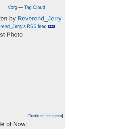
Vorg
—
Tag Cloud
ten by
Reverend_Jerry
rend_Jerry's RSS feed
st Photo
[
Dustin on instagram
]
e of Now: