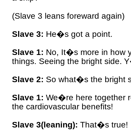
(Slave 3 leans foreward again)
Slave 3:
He�s got a point.
Slave 1:
No, It�s more in how y
things. Seeing the bright side.
Slave 2:
So what�s the bright 
Slave 1:
We�re here together r
the cardiovascular benefits!
Slave 3(leaning):
That�s true!