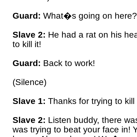
Guard:
What�s going on here?
Slave 2:
He had a rat on his hea
to kill it!
Guard:
Back to work!
(Silence)
Slave 1:
Thanks for trying to kil
Slave 2:
Listen buddy, there wa
was trying to beat your face in