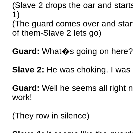
(Slave 2 drops the oar and star
1)
(The guard comes over and star
of them-Slave 2 lets go)
Guard:
What�s going on here?
Slave 2:
He was choking. I was t
Guard:
Well he seems all right 
work!
(They row in silence)