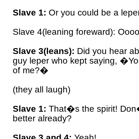
Slave 1:
Or you could be a leper
Slave 4(leaning foreward): Oooo
Slave 3(leans):
Did you hear ab
guy leper who kept saying, �Yo
of me?�
(they all laugh)
Slave 1:
That�s the spirit! Don
better already?
Slave 3 and 4:
Yeah!