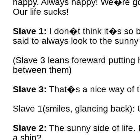
happy. Always happy! We�re g
Our life sucks!
Slave 1:
I don�t think it�s s
said to always look to the sunny s
(Slave 3 leans foreward putting 
between them)
Slave 3:
That�s a nice way of t
Slave 1(smiles, glancing back
Slave 2:
The sunny side of life.
a ship?