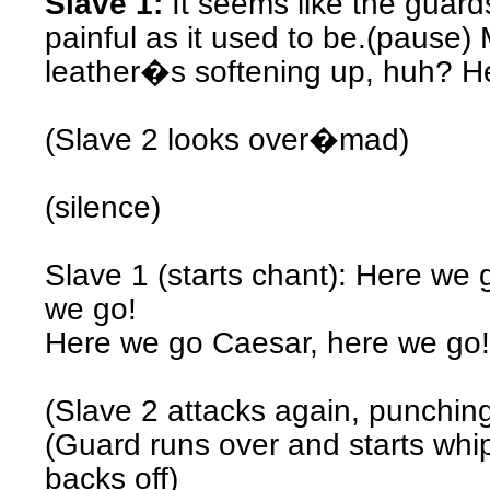
Slave 1:
It seems like the guar
painful as it used to be.(pause)
leather�s softening up, huh? H
(Slave 2 looks over�mad)
(silence)
Slave 1 (starts chant): Here we
we go!
Here we go Caesar, here we go!
(Slave 2 attacks again, punchin
(Guard runs over and starts whi
backs off)