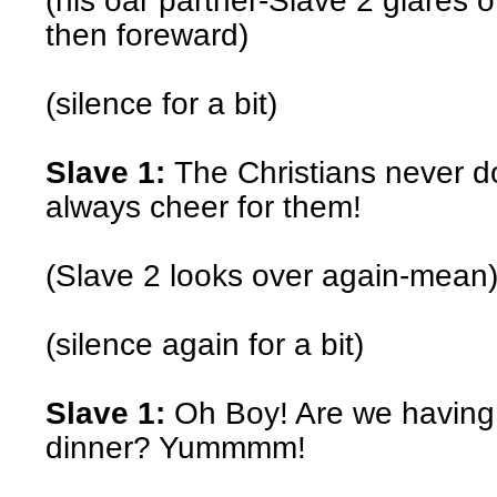
(his oar partner-Slave 2 glares o
then foreward)
(silence for a bit)
Slave 1:
The Christians never do
always cheer for them!
(Slave 2 looks over again-mean
(silence again for a bit)
Slave 1:
Oh Boy! Are we having 
dinner? Yummmm!