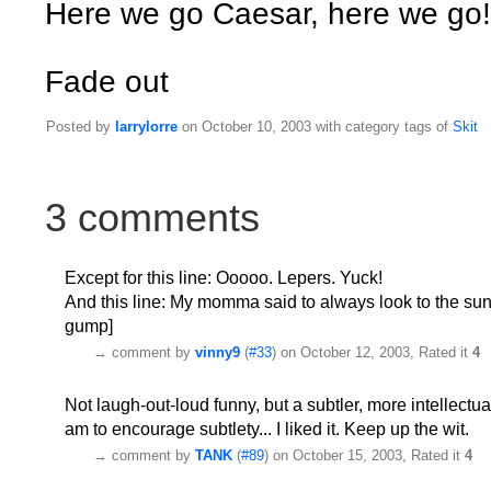
Here we go Caesar, here we go!
Fade out
Posted by
larrylorre
on October 10, 2003 with category tags of
Skit
3 comments
Except for this line: Ooooo. Lepers. Yuck!
And this line: My momma said to always look to the sunny 
gump]
→
comment by
vinny9
(
#33
) on October 12, 2003, Rated it
4
Not laugh-out-loud funny, but a subtler, more intellectua
am to encourage subtlety... I liked it. Keep up the wit.
→
comment by
TANK
(
#89
) on October 15, 2003, Rated it
4