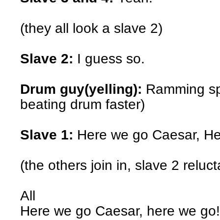
(they all look a slave 2)
Slave 2:
I guess so.
Drum guy(yelling):
Ramming spe
beating drum faster)
Slave 1:
Here we go Caesar, He
(the others join in, slave 2 reluct
All
Here we go Caesar, here we go!