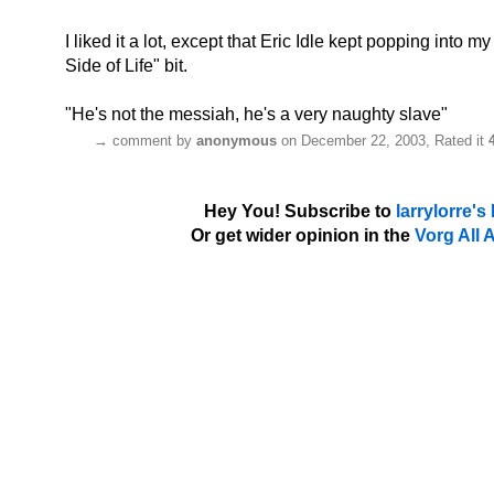
I liked it a lot, except that Eric Idle kept popping into
Side of Life" bit.
"He's not the messiah, he's a very naughty slave"
→
comment by
anonymous
on December 22, 2003, Rated it
Hey You! Subscribe to
larrylorre'
Or get wider opinion in the
Vorg All 