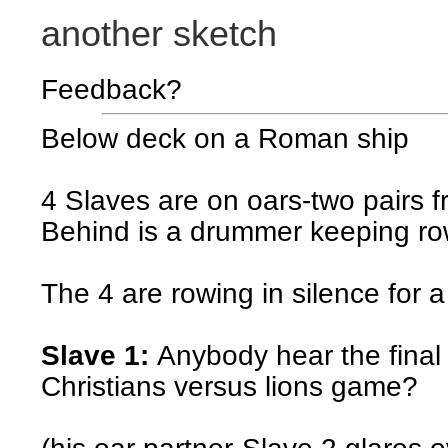
another sketch
Feedback?
Below deck on a Roman ship
4 Slaves are on oars-two pairs f
Behind is a drummer keeping ro
The 4 are rowing in silence for a
Slave 1:
Anybody hear the final
Christians versus lions game?