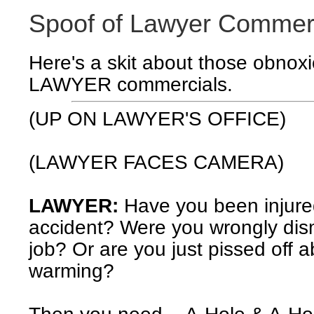
Spoof of Lawyer Commer
Here's a skit about those obnox
LAWYER commercials.
(UP ON LAWYER'S OFFICE)
(LAWYER FACES CAMERA)
LAWYER:
Have you been injure
accident? Were you wrongly dis
job? Or are you just pissed off a
warming?