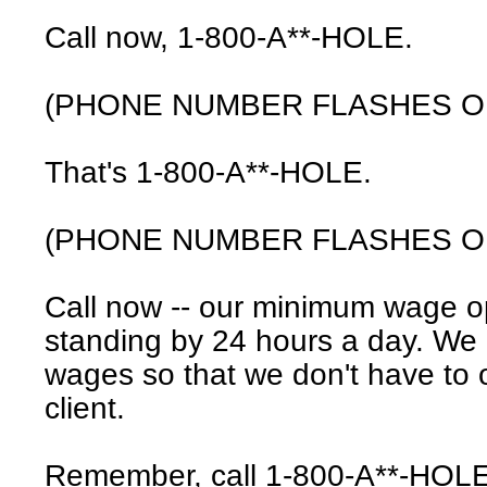
Call now, 1-800-A**-HOLE.
(PHONE NUMBER FLASHES O
That's 1-800-A**-HOLE.
(PHONE NUMBER FLASHES O
Call now -- our minimum wage o
standing by 24 hours a day. We
wages so that we don't have to o
client.
Remember, call 1-800-A**-HOLE