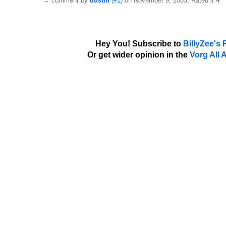
→
comment by
dustin
(
#1
) on November 9, 2003, Rated it
4
Hey You! Subscribe to
BillyZee's
Or get wider opinion in the
Vorg All 