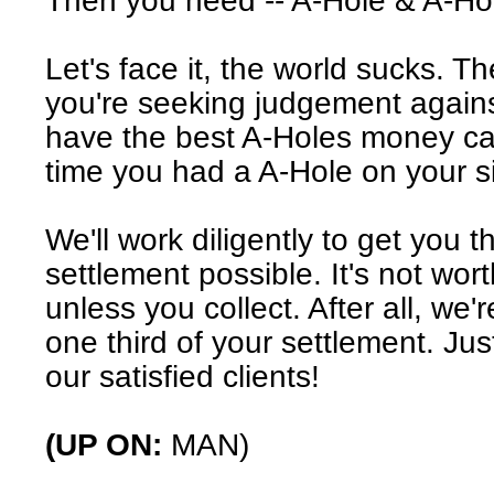
Then you need -- A-Hole & A-Ho
Let's face it, the world sucks. T
you're seeking judgement agains
have the best A-Holes money can 
time you had a A-Hole on your s
We'll work diligently to get you t
settlement possible. It's not wor
unless you collect. After all, we'r
one third of your settlement. Just
our satisfied clients!
(UP ON:
MAN)