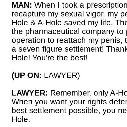
MAN:
When I took a prescription
recapture my sexual vigor, my pen
Hole & A-Hole saved my life. The
the pharmaceutical company to p
operation to reattach my penis, 
a seven figure settlement! Than
Hole! You're the best!
(UP ON:
LAWYER)
LAWYER:
Remember, only A-Ho
When you want your rights defe
best settlement possible, you n
Hole.