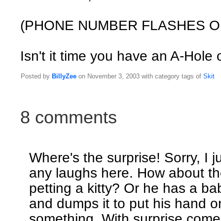
(PHONE NUMBER FLASHES O
Isn't it time you have an A-Hole
Posted by
BillyZee
on November 3, 2003 with category tags of
Skit
8 comments
Where's the surprise! Sorry, I j
any laughs here. How about th
petting a kitty? Or he has a ba
and dumps it to put his hand on
something. With surprise come