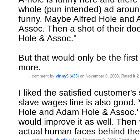
whole (pun intended) ad around
funny. Maybe Alfred Hole and
Assoc. Then a shot of their doo
Hole & Assoc."
But that would only be the firs
more.
→
comment by
vinny9
(
#33
) on November 6, 2003, Rated it
2
I liked the satisfied customer'
slave wages line is also good. 
Hole and Adam Hole & Assoc.'
would improve it as well. Then 
actual human faces behind the