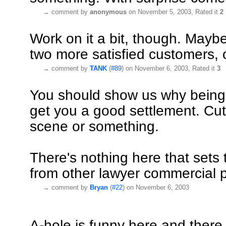
→
comment by
anonymous
on November 5, 2003, Rated it
2
Work on it a bit, though. Mayb
two more satisfied customers, 
→
comment by
TANK
(
#89
) on November 6, 2003, Rated it
3
You should show us why being
get you a good settlement. Cut
scene or something.
There's nothing here that sets t
from other lawyer commercial 
→
comment by
Bryan
(
#22
) on November 6, 2003
A-hole is funny here and there 