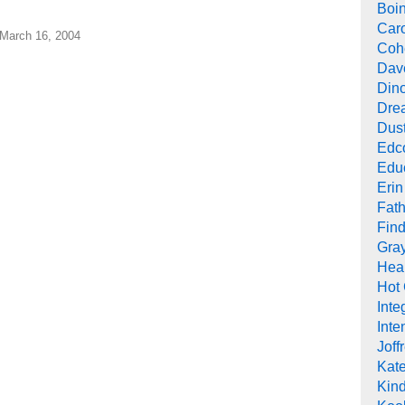
Boi
Car
 March 16, 2004
Cohe
Dav
Din
Drea
Dus
Edc
Edu
Erin
Fath
Find
Gra
Heal
Hot
Inte
Inte
Joff
Kat
Kind