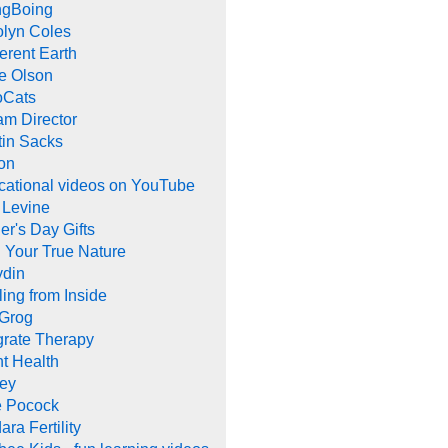
ngBoing
olyn Coles
rent Earth
e Olson
oCats
m Director
tin Sacks
on
cational videos on YouTube
 Levine
er's Day Gifts
 Your True Nature
ydin
ing from Inside
 Grog
grate Therapy
nt Health
rey
e Pocock
ara Fertility