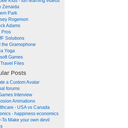
ee Kids - fun learning videos
y Zenaida
ern Park
dsey Rogerson
rick Adams
 Pros
F Solutions
d the Gramophone
la Yoga
ysoft Games
Travel Files
lar Posts
te a Custom Avatar
al forums
Games Interview
osion Animations
lthcare - USA vs Canada
onics - happiness economics
-To Make your own devil
ks