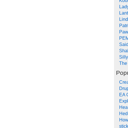
Koob
Lad
Lant
Lin
Pat
Paw
PEM
Sai
Sha
Sill
The 
Popu
Crea
Drup
EA 
Expl
Hea
Hed
How
stic