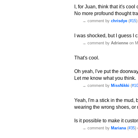
I, for Juan, think that it's cool 
No more profound thought trail
→
comment by
chrisdye
(
#15
I was shocked, but I guess I c
→
comment by
Adrienne
on M
That's cool.
Oh yeah, I've put the doorway 
Let me know what you think.
→
comment by
MissNikki
(
#1
Yeah, I'm a stick in the mud, but
wearing the wrong shoes, or 
Is it possible to make it cust
→
comment by
Mariana
(
#35
)