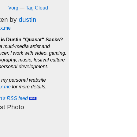
Vorg
—
Tag Cloud
ten by
dustin
ox.me
is Dustin "Quasar" Sacks?
a multi-media artist and
cer. I work with video, gaming,
graphy, music, festival culture
personal development.
 my personal website
ox.me
for more details.
in's RSS feed
st Photo