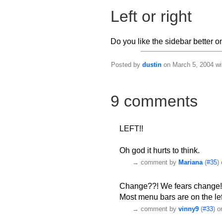
Left or right
Do you like the sidebar better on 
Posted by
dustin
on March 5, 2004 wi
9 comments
LEFT!!
Oh god it hurts to think.
→
comment by
Mariana
(
#35
)
Change??! We fears change
Most menu bars are on the left
→
comment by
vinny9
(
#33
) 