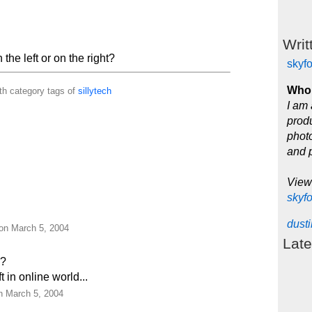
Writ
the left or on the right?
skyf
Who 
th category tags of
sillytech
I am 
produ
photo
and 
View
skyf
dust
 on March 5, 2004
Late
!?
 in online world...
on March 5, 2004