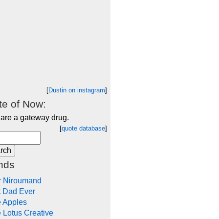
[
Dustin on instagram
]
e of Now:
 are a gateway drug.
[
quote database
]
nds
r Niroumand
t Dad Ever
e Apples
 Lotus Creative