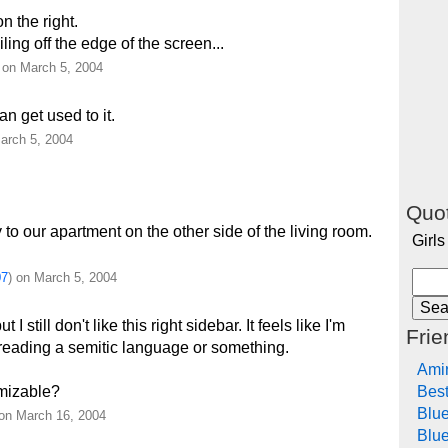
on the right.
ing off the edge of the screen...
) on March 5, 2004
an get used to it.
arch 5, 2004
Quot
to our apartment on the other side of the living room.
Girls
07
) on March 5, 2004
 I still don't like this right sidebar. It feels like I'm
Frie
reading a semitic language or something.
Ami
Bes
omizable?
Blu
 on March 16, 2004
Blue