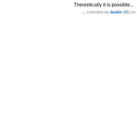
Theoretically it is possible...
→
comment by
dustin
(
#1
) on