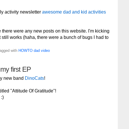
ly activity newsletter
awesome dad and kid activities
e there were any new posts on this website. I'm kicking
 it still works (haha, there were a bunch of bugs I had to
Tagged with
HOWTO
dad
video
 my first EP
 my new band
DinoCats
!
tled "Attitude Of Gratitude"!
:)