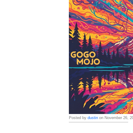
Posted by
dustin
on November 26, 20