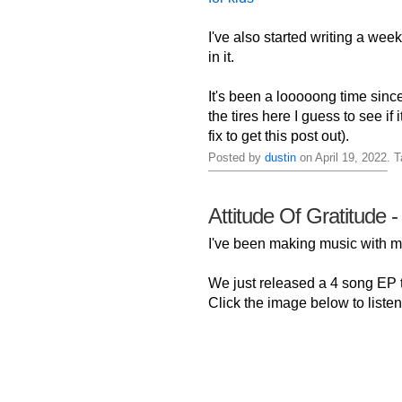
I've also started writing a week
in it.
It's been a looooong time sinc
the tires here I guess to see if
fix to get this post out).
Posted by
dustin
on April 19, 2022. 
Attitude Of Gratitude -
I've been making music with
We just released a 4 song EP ti
Click the image below to listen 