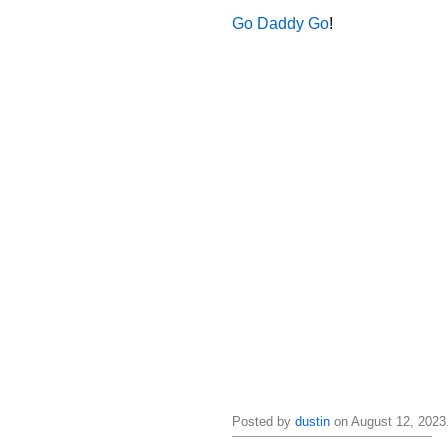
Go Daddy Go
!
Posted by
dustin
on August 12, 2023