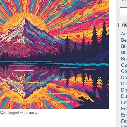
Fri
Am
Be
Bl
Bl
Bo
Ca
Co
Da
Di
Dr
Du
Ed
Ed
25. Tagged with
music
Er
Fat