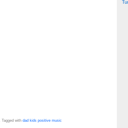
Tu
. Tagged with
dad
kids
positive
music