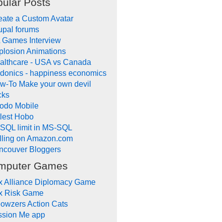
ular Posts
eate a Custom Avatar
upal forums
 Games Interview
plosion Animations
althcare - USA vs Canada
donics - happiness economics
w-To Make your own devil
cks
odo Mobile
tlest Hobo
SQL limit in MS-SQL
lling on Amazon.com
ncouver Bloggers
mputer Games
x Alliance Diplomacy Game
x Risk Game
owzers Action Cats
ssion Me app