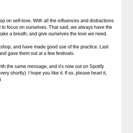
op on self-love. With all the influences and distractions
ult to focus on ourselves. That said, we always have the
 take a breath, and give ourselves the love we need.
kshop, and have made good use of the practice. Last
and gave them out at a few festivals.
with the same message, and it's now out on Spotify
ry shortly). I hope you like it. If so, please heart it,
)