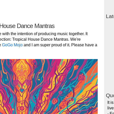
Lat
 House Dance Mantras
e with the intention of producing music together. It
ection: Tropical House Dance Mantras. We're
e
GoGo Mojo
and I am super proud of it. Please have a
Quo
It i
liv
- E