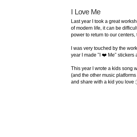
I Love Me
Last year I took a great worksh
of modern life, it can be diffic
power to return to our centers,
I was very touched by the wor
year I made "I ❤️ Me" stickers 
This year I wrote a kids song 
(and the other music platforms ve
and share with a kid you love :