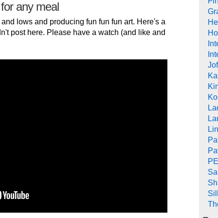
Fi
 for any meal
Gr
 and lows and producing fun fun fun art. Here's a
He
n't post here. Please have a watch (and like and
Ho
In
Int
Jof
Ka
Kin
Ko
La
La
Li
Pa
Pa
PE
Sa
Sh
Si
Th