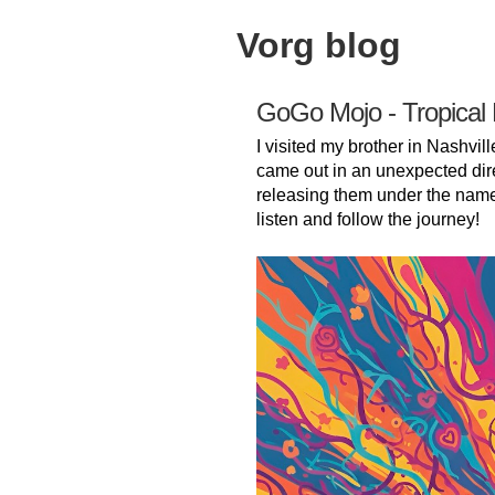
Vorg blog
GoGo Mojo - Tropical
I visited my brother in Nashvill
came out in an unexpected dir
releasing them under the nam
listen and follow the journey!