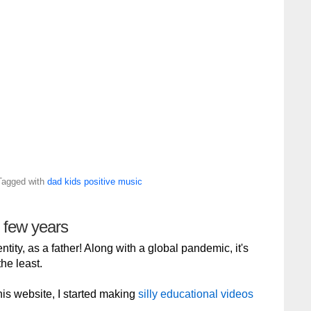
Tagged with
dad
kids
positive
music
g few years
tity, as a father! Along with a global pandemic, it's
he least.
 this website, I started making
silly educational videos