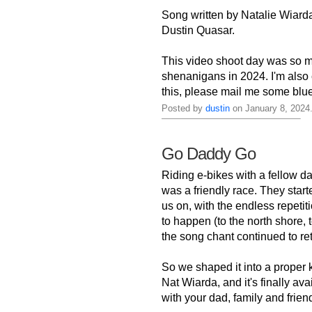
Song written by Natalie Wiarda
Dustin Quasar.
This video shoot day was so m
shenanigans in 2024. I'm also 
this, please mail me some blu
Posted by
dustin
on January 8, 2024
Go Daddy Go
Riding e-bikes with a fellow d
was a friendly race. They star
us on, with the endless repetit
to happen (to the north shore,
the song chant continued to retu
So we shaped it into a proper 
Nat Wiarda, and it's finally av
with your dad, family and friends