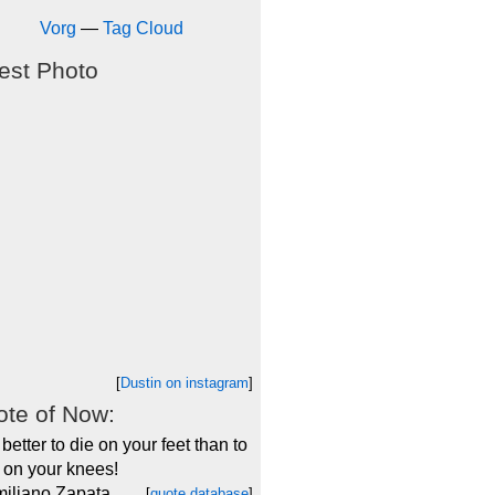
Vorg
—
Tag Cloud
est Photo
[
Dustin on instagram
]
te of Now:
s better to die on your feet than to
e on your knees!
miliano Zapata
[
quote database
]