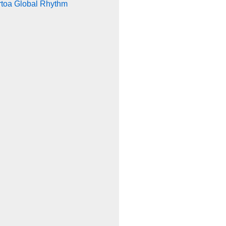
rtoa Global Rhythm