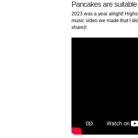
Pancakes are suitable
2023 was a year alright! Highs
music video we made that I did
share)!