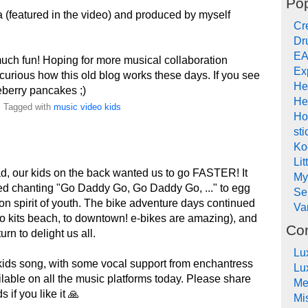
Pop
 (featured in the video) and produced by myself
Cr
Dr
EA
uch fun! Hoping for more musical collaboration
Ex
curious how this old blog works these days. If you see
He
eberry pancakes ;)
He
. Tagged with
music
video
kids
Ho
sti
Ko
Lit
ad, our kids on the back wanted us to go FASTER! It
My
ted chanting "Go Daddy Go, Go Daddy Go, ..." to egg
Se
ion spirit of youth. The bike adventure days continued
Va
 to kits beach, to downtown! e-bikes are amazing), and
Co
rn to delight us all.
Lu
kids song, with some vocal support from enchantress
Lu
ailable on all the music platforms today. Please share
Me
 if you like it 🙏
Mi