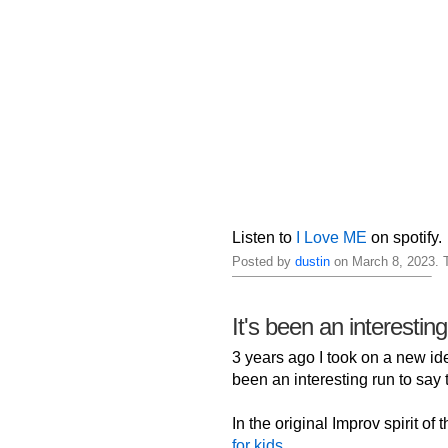
Listen to
I Love ME
on spotify.
Posted by
dustin
on March 8, 2023. 
It's been an interestin
3 years ago I took on a new iden
been an interesting run to say t
In the original Improv spirit of
for kids