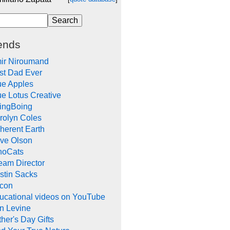
ends
ir Niroumand
st Dad Ever
ue Apples
ue Lotus Creative
ingBoing
rolyn Coles
herent Earth
ve Olson
noCats
eam Director
stin Sacks
con
ucational videos on YouTube
in Levine
her's Day Gifts