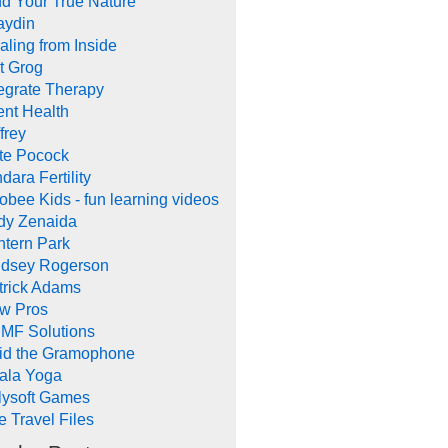
nd Your True Nature
aydin
aling from Inside
t Grog
tegrate Therapy
ent Health
frey
te Pocock
dara Fertility
obee Kids - fun learning videos
dy Zenaida
ntern Park
ndsey Rogerson
trick Adams
w Pros
MF Solutions
id the Gramophone
ala Yoga
llysoft Games
e Travel Files