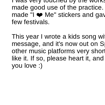
I was very touched by the wor
made good use of the practice. 
made "I ❤️ Me" stickers and ga
few festivals.
This year I wrote a kids song w
message, and it's now out on Sp
other music platforms very short
like it. If so, please heart it, an
you love :)