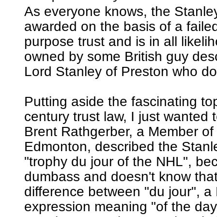
As everyone knows, the Stanle
awarded on the basis of a failed
purpose trust and is in all likeli
owned by some British guy de
Lord Stanley of Preston who does
Putting aside the fascinating to
century trust law, I just wanted t
Brent Rathgerber, a Member of
Edmonton, described the Stanl
"trophy du jour of the NHL", be
dumbass and doesn't know that 
difference between "du jour", a
expression meaning "of the day"