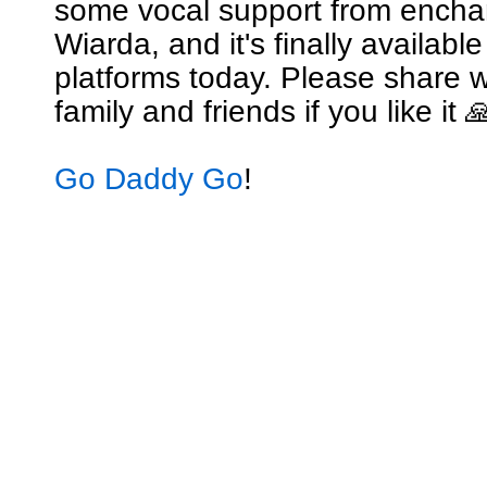
some vocal support from encha
Wiarda, and it's finally availabl
platforms today. Please share w
family and friends if you like it 
Go Daddy Go
!