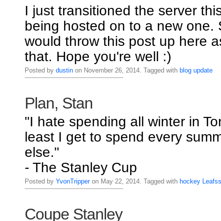
I just transitioned the server thi
being hosted on to a new one. S
would throw this post up here a
that. Hope you're well :)
Posted by
dustin
on November 26, 2014. Tagged with
blog
update
Plan, Stan
"I hate spending all winter in To
least I get to spend every su
else."
- The Stanley Cup
Posted by
YvonTripper
on May 22, 2014. Tagged with
hockey
Leafs
Coupe Stanley