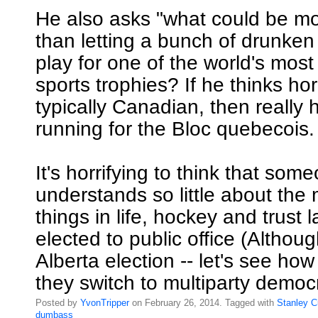
He also asks "what could be m
than letting a bunch of drunken
play for one of the world's most
sports trophies? If he thinks hor
typically Canadian, then really
running for the Bloc quebecois.
It's horrifying to think that so
understands so little about the
things in life, hockey and trust
elected to public office (Althoug
Alberta election -- let's see h
they switch to multiparty democ
Posted by
YvonTripper
on February 26, 2014. Tagged with
Stanley
C
dumbass