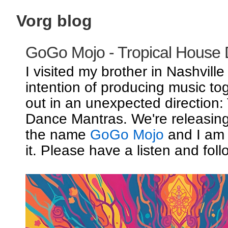
Vorg blog
GoGo Mojo - Tropical House
I visited my brother in Nashville
intention of producing music to
out in an unexpected direction:
Dance Mantras. We're releasin
the name
GoGo Mojo
and I am 
it. Please have a listen and foll