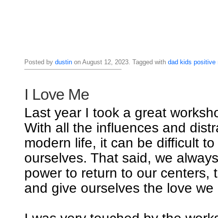
Posted by
dustin
on August 12, 2023. Tagged with
dad
kids
positive
I Love Me
Last year I took a great worksho
With all the influences and distr
modern life, it can be difficult t
ourselves. That said, we alway
power to return to our centers, 
and give ourselves the love we