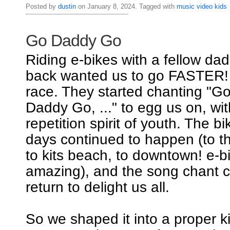
Posted by
dustin
on January 8, 2024. Tagged with
music
video
kids
Go Daddy Go
Riding e-bikes with a fellow dad
back wanted us to go FASTER! I
race. They started chanting "
Daddy Go, ..." to egg us on, wi
repetition spirit of youth. The b
days continued to happen (to th
to kits beach, to downtown! e-b
amazing), and the song chant c
return to delight us all.
So we shaped it into a proper k