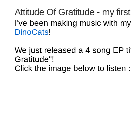
Attitude Of Gratitude - my firs
I've been making music with m
DinoCats
!
We just released a 4 song EP tit
Gratitude"!
Click the image below to listen :