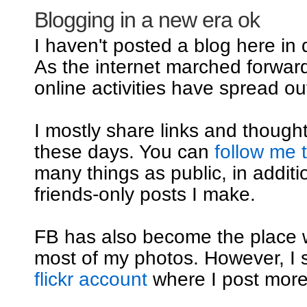
Blogging in a new era ok
I haven't posted a blog here in
As the internet marched forwar
online activities have spread out
I mostly share links and though
these days. You can
follow me 
many things as public, in additi
friends-only posts I make.
FB has also become the place 
most of my photos. However, I st
flickr account
where I post mor