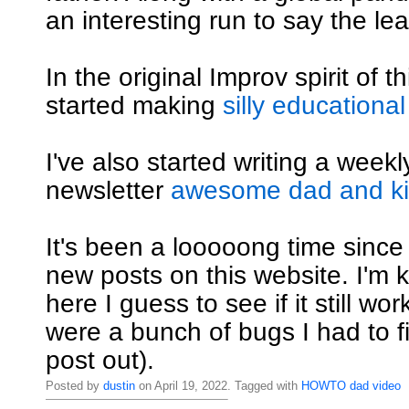
an interesting run to say the lea
In the original Improv spirit of th
started making
silly educational
I've also started writing a weekly
newsletter
awesome dad and kid
It's been a looooong time since
new posts on this website. I'm ki
here I guess to see if it still wo
were a bunch of bugs I had to fi
post out).
Posted by
dustin
on April 19, 2022. Tagged with
HOWTO
dad
video