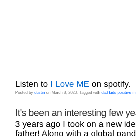
Listen to
I Love ME
on spotify.
Posted by
dustin
on March 8, 2023. Tagged with
dad
kids
positive
m
It's been an interesting few ye
3 years ago I took on a new iden
father! Along with a global pand