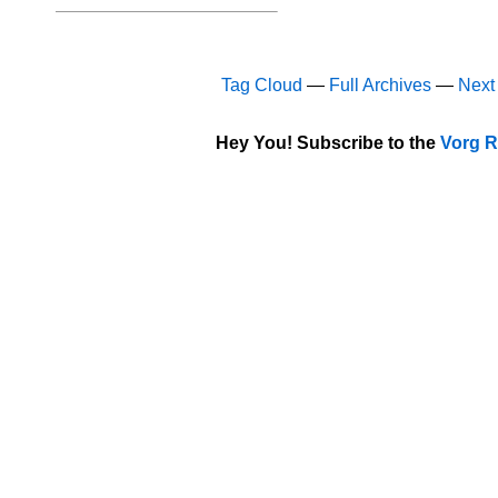
Tag Cloud
—
Full Archives
—
Next
Hey You! Subscribe to the
Vorg R