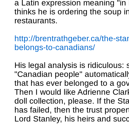
a Latin expression meaning "in 
thinks he is ordering the soup i
restaurants.
http://brentrathgeber.ca/the-sta
belongs-to-canadians/
His legal analysis is ridiculous: 
"Canadian people" automatical
that has ever belonged to a go
Then I would like Adrienne Clar
doll collection, please. If the S
has failed, then the trust proper
Lord Stanley, his heirs and suc