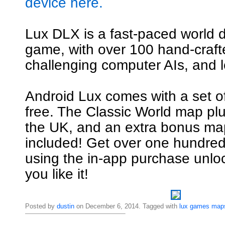
device here.
Lux DLX is a fast-paced world 
game, with over 100 hand-craf
challenging computer AIs, and l
Android Lux comes with a set o
free. The Classic World map pl
the UK, and an extra bonus map
included! Get over one hundre
using the in-app purchase unl
you like it!
Posted by
dustin
on December 6, 2014. Tagged with
lux
games
map