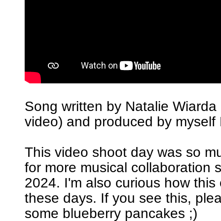
Song written by Natalie Wiarda 
video) and produced by myself 
This video shoot day was so m
for more musical collaboration 
2024. I'm also curious how this
these days. If you see this, pl
some blueberry pancakes ;)