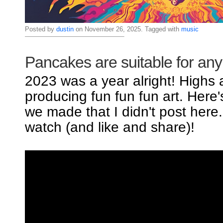
Posted by
dustin
on November 26, 2025. Tagged with
music
Pancakes are suitable for an
2023 was a year alright! Highs
producing fun fun fun art. Here
we made that I didn't post here
watch (and like and share)!