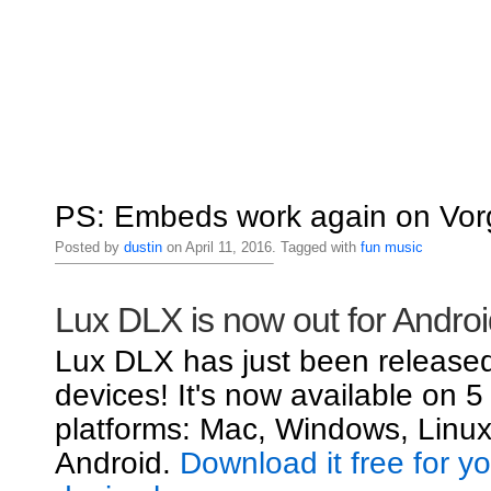
PS: Embeds work again on Vorg
Posted by
dustin
on April 11, 2016. Tagged with
fun
music
Lux DLX is now out for Androi
Lux DLX has just been released
devices! It's now available on 5
platforms: Mac, Windows, Linux
Android.
Download it free for y