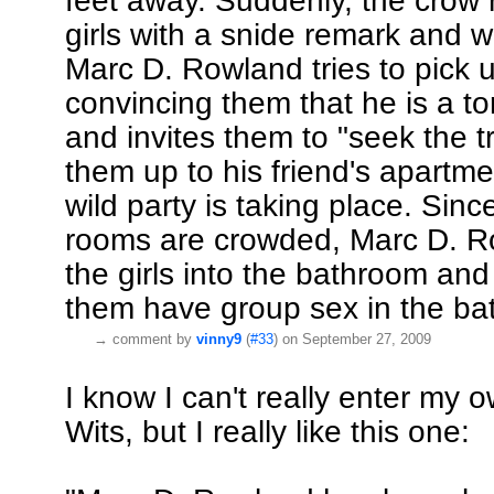
feet away. Suddenly, the crow
girls with a snide remark and 
Marc D. Rowland tries to pick u
convincing them that he is a t
and invites them to "seek the tr
them up to his friend's apartm
wild party is taking place. Sinc
rooms are crowded, Marc D. R
the girls into the bathroom and 
them have group sex in the ba
→
comment by
vinny9
(
#33
) on September 27, 2009
I know I can't really enter my o
Wits, but I really like this one: