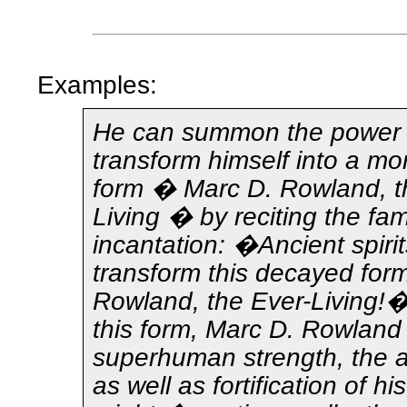
Examples:
He can summon the power 
transform himself into a mo
form � Marc D. Rowland, t
Living � by reciting the fa
incantation: �Ancient spirits
transform this decayed for
Rowland, the Ever-Living!�
this form, Marc D. Rowlan
superhuman strength, the abi
as well as fortification of hi