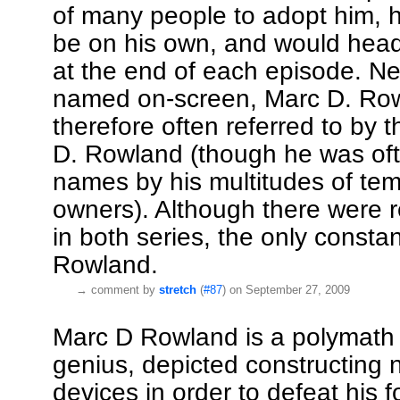
of many people to adopt him, h
be on his own, and would head 
at the end of each episode. Ne
named on-screen, Marc D. Row
therefore often referred to by
D. Rowland (though he was of
names by his multitudes of te
owners). Although there were r
in both series, the only const
Rowland.
→
comment by
stretch
(
#87
) on September 27, 2009
Marc D Rowland is a polymath s
genius, depicted constructing
devices in order to defeat his f