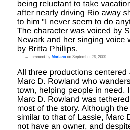
being reluctant to take vacati
after nearly driving Rio away s
to him "I never seem to do anyt
The character was voiced by 
Newark and her singing voice
by Britta Phillips.
→
comment by
Mariana
on September 26, 2009
All three productions centered
Marc D. Rowland who wanders 
town, helping people in need. 
Marc D. Rowland was tethered 
most of the story. Although th
similar to that of Lassie, Marc
not have an owner, and despit