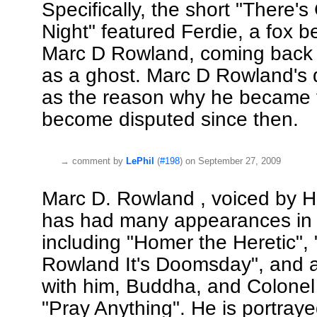
Specifically, the short "There'
Night" featured Ferdie, a fox b
Marc D Rowland, coming back 
as a ghost. Marc D Rowland's 
as the reason why he became f
become disputed since then.
→
comment by
LePhil
(
#198
) on September 27, 2009
Marc D. Rowland , voiced by H
has had many appearances in t
including "Homer the Heretic",
Rowland It's Doomsday", and 
with him, Buddha, and Colonel
"Pray Anything". He is portraye