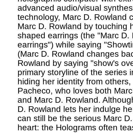
advanced audio/visual synthes
technology, Marc D. Rowland
Marc D. Rowland by touching he
shaped earrings (the "Marc D.
earrings") while saying "Showt
(Marc D. Rowland changes bac
Rowland by saying "show's over
primary storyline of the series 
hiding her identity from others,
Pacheco, who loves both Marc
and Marc D. Rowland. Althoug
D. Rowland lets her indulge he
can still be the serious Marc D
heart: the Holograms often tea