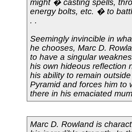
might � casting spells, thr
energy bolts, etc. � to battl
. .
Seemingly invincible in wha
he chooses, Marc D. Rowl
to have a singular weaknes
his own hideous reflection 
his ability to remain outsid
Pyramid and forces him to 
there in his emaciated mu
Marc D. Rowland is charact