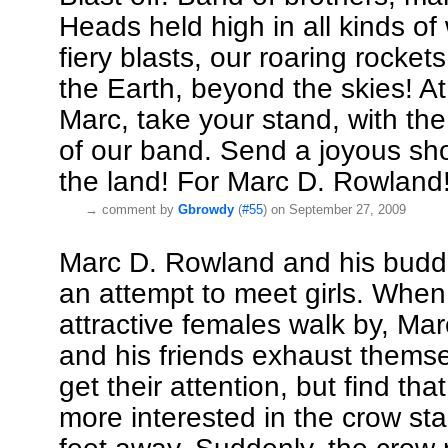
Heads held high in all kinds of
fiery blasts, our roaring rocket
the Earth, beyond the skies! At
Marc, take your stand, with the
of our band. Send a joyous sh
the land! For Marc D. Rowland
→
comment by
Gbrowdy
(
#55
) on September 27, 2009
Marc D. Rowland and his budd
an attempt to meet girls. When 
attractive females walk by, Ma
and his friends exhaust themse
get their attention, but find that
more interested in the crow st