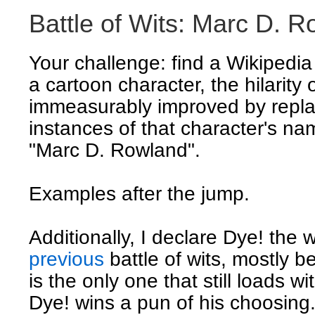
Battle of Wits: Marc D. 
Your challenge: find a Wikipedia
a cartoon character, the hilarity 
immeasurably improved by replac
instances of that character's nam
"Marc D. Rowland".
Examples after the jump.
Additionally, I declare Dye! the 
previous
battle of wits, mostly b
is the only one that still loads w
Dye! wins a pun of his choosing