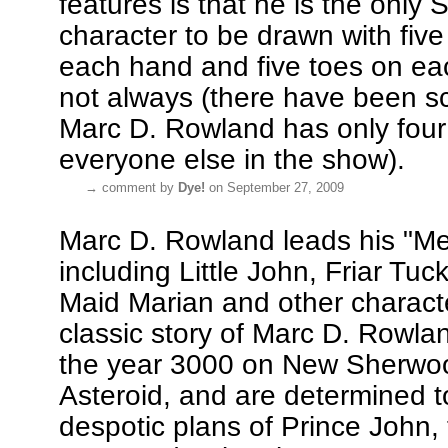
features is that he is the only
character to be drawn with five
each hand and five toes on ea
not always (there have been 
Marc D. Rowland has only four 
everyone else in the show).
→
comment by
Dye!
on September 27, 2009
Marc D. Rowland leads his "Me
including Little John, Friar Tuck
Maid Marian and other charact
classic story of Marc D. Rowlan
the year 3000 on New Sherwo
Asteroid, and are determined to
despotic plans of Prince John, 