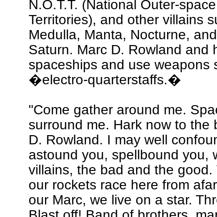
N.O.T.T. (National Outer-space 
Territories), and other villains 
Medulla, Manta, Nocturne, and
Saturn. Marc D. Rowland and hi
spaceships and use weapons 
�electro-quarterstaffs.�
"Come gather around me. Spac
surround me. Hark now to the 
D. Rowland. I may well confou
astound you, spellbound you, 
villains, the bad and the good
our rockets race here from afar
our Marc, we live on a star. Th
Blast off! Band of brothers, ma