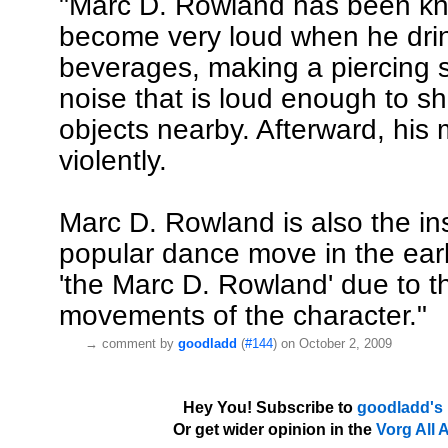
"Marc D. Rowland has been k
become very loud when he drin
beverages, making a piercing 
noise that is loud enough to sh
objects nearby. Afterward, his
violently.
Marc D. Rowland is also the ins
popular dance move in the earl
'the Marc D. Rowland' due to t
movements of the character."
→
comment by
goodladd
(
#144
) on October 2, 2009
Hey You! Subscribe to
goodladd's
Or get wider opinion in the
Vorg All 