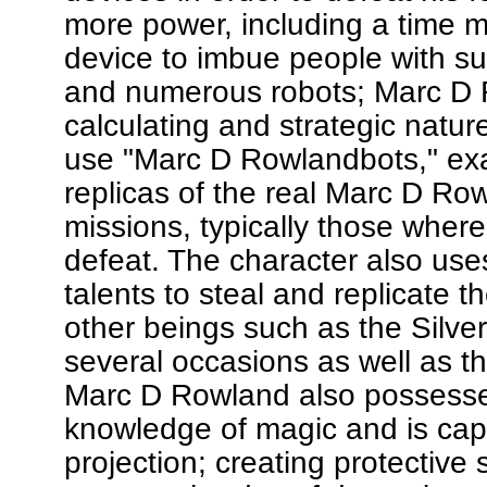
more power, including a time 
device to imbue people with s
and numerous robots; Marc D 
calculating and strategic natur
use "Marc D Rowlandbots," ex
replicas of the real Marc D Ro
missions, typically those where
defeat. The character also uses 
talents to steal and replicate t
other beings such as the Silver
several occasions as well as t
Marc D Rowland also possesses
knowledge of magic and is cap
projection; creating protective 