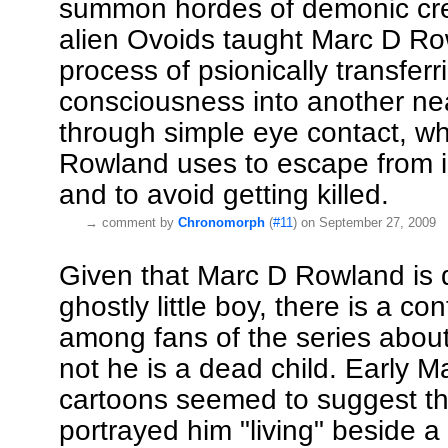
summon hordes of demonic cre
alien Ovoids taught Marc D Ro
process of psionically transferr
consciousness into another ne
through simple eye contact, w
Rowland uses to escape from i
and to avoid getting killed.
→
comment by
Chronomorph
(
#11
) on September 27, 2009
Given that Marc D Rowland is 
ghostly little boy, there is a co
among fans of the series abou
not he is a dead child. Early 
cartoons seemed to suggest thi
portrayed him "living" beside a