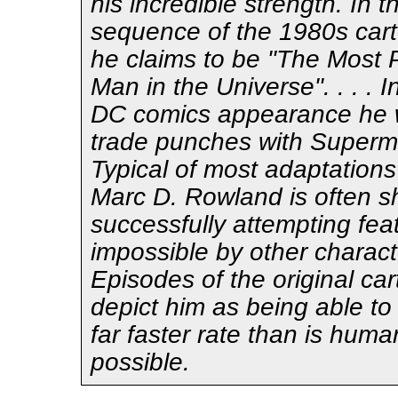
his incredible strength. In t
sequence of the 1980s cart
he claims to be "The Most 
Man in the Universe". . . . In
DC comics appearance he 
trade punches with Superman
Typical of most adaptations 
Marc D. Rowland is often 
successfully attempting fe
impossible by other charact
Episodes of the original ca
depict him as being able to
far faster rate than is huma
possible.