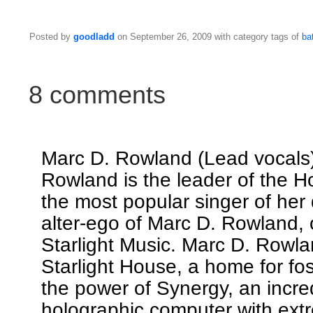
Posted by
goodladd
on September 26, 2009 with category tags of
bat
8 comments
Marc D. Rowland (Lead vocals
Rowland is the leader of the 
the most popular singer of her 
alter-ego of Marc D. Rowland,
Starlight Music. Marc D. Rowla
Starlight House, a home for fos
the power of Synergy, an incre
holographic computer with ext