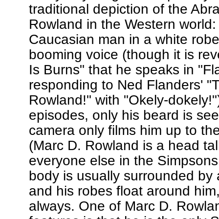
traditional depiction of the Ab
Rowland in the Western world:
Caucasian man in a white robe
booming voice (though it is rev
Is Burns" that he speaks in "F
responding to Ned Flanders' "
Rowland!" with "Okely-dokely!").
episodes, only his beard is se
camera only films him up to th
(Marc D. Rowland is a head tal
everyone else in the Simpsons 
body is usually surrounded by a
and his robes float around him
always. One of Marc D. Rowland