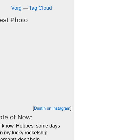
Vorg
—
Tag Cloud
est Photo
[
Dustin on instagram
]
te of Now:
 know, Hobbes, some days
n my lucky rocketship
erpants don't help