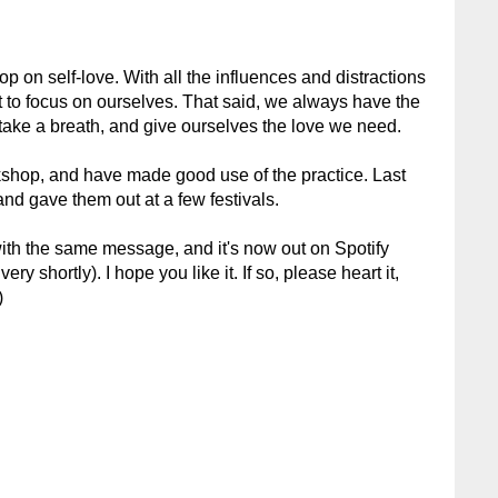
op on self-love. With all the influences and distractions
ult to focus on ourselves. That said, we always have the
 take a breath, and give ourselves the love we need.
kshop, and have made good use of the practice. Last
and gave them out at a few festivals.
with the same message, and it's now out on Spotify
ry shortly). I hope you like it. If so, please heart it,
)