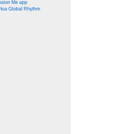
ssion Me app
rtoa Global Rhythm