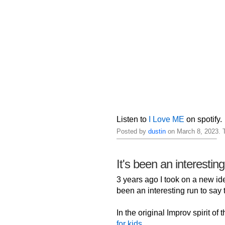
Listen to
I Love ME
on spotify.
Posted by
dustin
on March 8, 2023. 
It's been an interestin
3 years ago I took on a new iden
been an interesting run to say t
In the original Improv spirit of
for kids