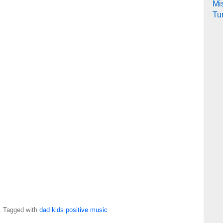
Mi
Tu
. Tagged with
dad
kids
positive
music