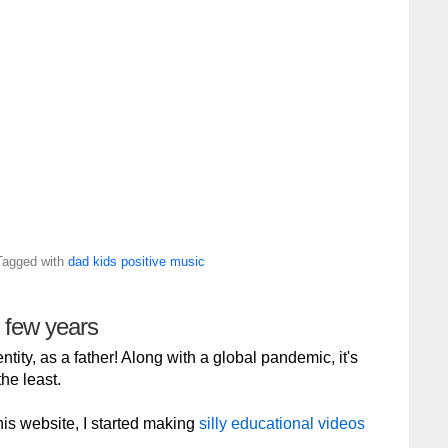
Tagged with
dad
kids
positive
music
g few years
tity, as a father! Along with a global pandemic, it's
he least.
 this website, I started making
silly educational videos