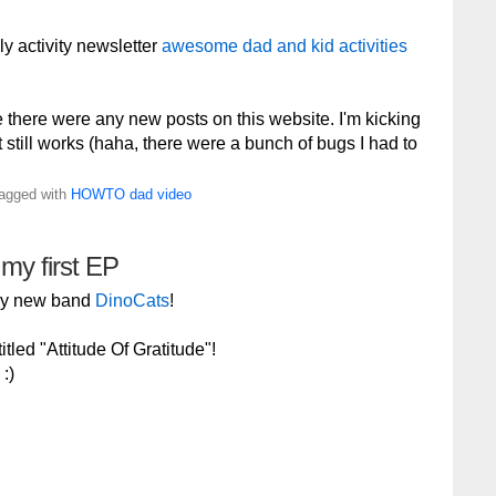
ly activity newsletter
awesome dad and kid activities
e there were any new posts on this website. I'm kicking
 it still works (haha, there were a bunch of bugs I had to
Tagged with
HOWTO
dad
video
 my first EP
 my new band
DinoCats
!
tled "Attitude Of Gratitude"!
:)