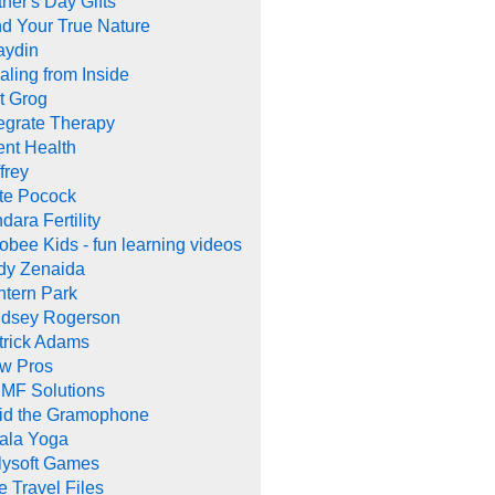
her's Day Gifts
nd Your True Nature
aydin
aling from Inside
t Grog
tegrate Therapy
ent Health
frey
te Pocock
dara Fertility
obee Kids - fun learning videos
dy Zenaida
ntern Park
ndsey Rogerson
trick Adams
w Pros
MF Solutions
id the Gramophone
ala Yoga
llysoft Games
e Travel Files