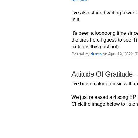
I've also started writing a week
in it.
It's been a looooong time sinc
the tires here I guess to see if
fix to get this post out).
Posted by
dustin
on April 19, 2022. 
Attitude Of Gratitude -
I've been making music with
We just released a 4 song EP ti
Click the image below to listen 