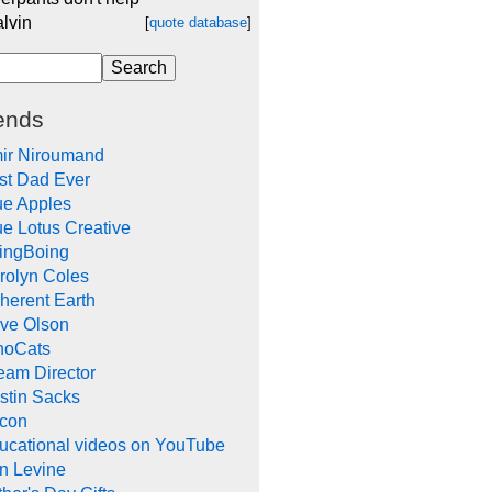
alvin
[
quote database
]
ends
ir Niroumand
st Dad Ever
ue Apples
ue Lotus Creative
ingBoing
rolyn Coles
herent Earth
ve Olson
noCats
eam Director
stin Sacks
con
ucational videos on YouTube
in Levine