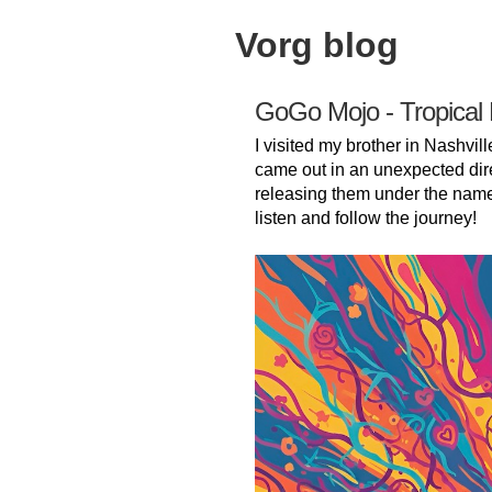
Vorg blog
GoGo Mojo - Tropical
I visited my brother in Nashvill
came out in an unexpected dir
releasing them under the nam
listen and follow the journey!