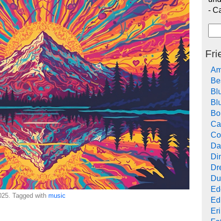
- C
Fri
Am
Be
Bl
Bl
Bo
Ca
Co
Da
Di
Dr
Du
Ed
25. Tagged with
music
Ed
Er