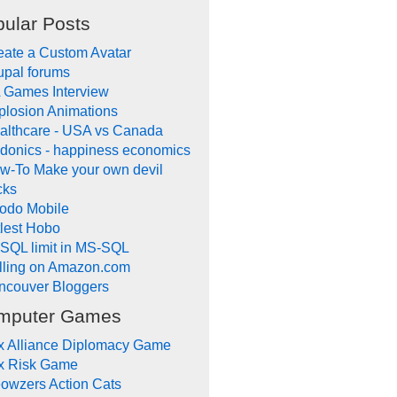
ular Posts
eate a Custom Avatar
upal forums
 Games Interview
plosion Animations
althcare - USA vs Canada
donics - happiness economics
w-To Make your own devil
cks
odo Mobile
tlest Hobo
SQL limit in MS-SQL
lling on Amazon.com
ncouver Bloggers
mputer Games
x Alliance Diplomacy Game
x Risk Game
owzers Action Cats