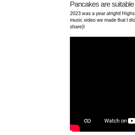
Pancakes are suitable
2023 was a year alright! Highs
music video we made that I did
share)!