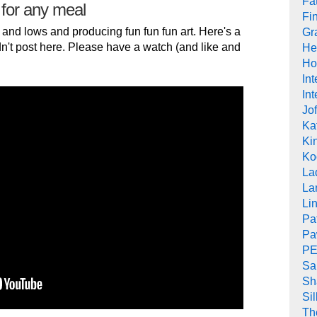
Fat
 for any meal
Fi
 and lows and producing fun fun fun art. Here's a
Gr
n't post here. Please have a watch (and like and
He
Ho
In
Int
Jof
Ka
Kin
Ko
La
La
Li
Pa
Pa
PE
Sa
Sh
Si
Th