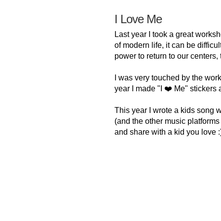
I Love Me
Last year I took a great worksh
of modern life, it can be diffic
power to return to our centers,
I was very touched by the wor
year I made "I ❤️ Me" stickers 
This year I wrote a kids song 
(and the other music platforms ve
and share with a kid you love :