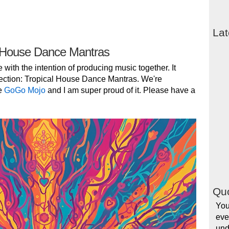
Lat
 House Dance Mantras
e with the intention of producing music together. It
ection: Tropical House Dance Mantras. We're
e
GoGo Mojo
and I am super proud of it. Please have a
Quo
You
eve
und