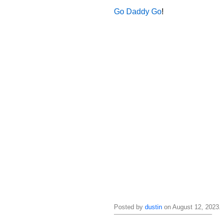
Go Daddy Go
!
Posted by
dustin
on August 12, 2023