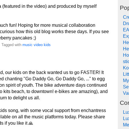
 (featured in the video) and produced by myself
Pop
Cr
Dr
uch fun! Hoping for more musical collaboration
EA
curious how this old blog works these days. If you see
Ex
eberry pancakes ;)
He
. Tagged with
music
video
kids
He
Ho
sti
Ko
ad, our kids on the back wanted us to go FASTER! It
Lit
ted chanting "Go Daddy Go, Go Daddy Go, ..." to egg
My
ion spirit of youth. The bike adventure days continued
Se
 to kits beach, to downtown! e-bikes are amazing), and
Va
rn to delight us all.
Co
kids song, with some vocal support from enchantress
Lu
ailable on all the music platforms today. Please share
Lu
 if you like it 🙏
Me