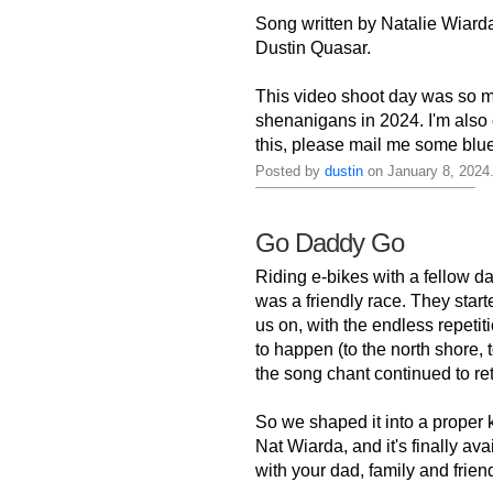
Song written by Natalie Wiarda
Dustin Quasar.
This video shoot day was so m
shenanigans in 2024. I'm also 
this, please mail me some blu
Posted by
dustin
on January 8, 2024
Go Daddy Go
Riding e-bikes with a fellow d
was a friendly race. They star
us on, with the endless repetit
to happen (to the north shore,
the song chant continued to retu
So we shaped it into a proper 
Nat Wiarda, and it's finally av
with your dad, family and friends