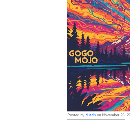
Posted by
dustin
on November 26, 20